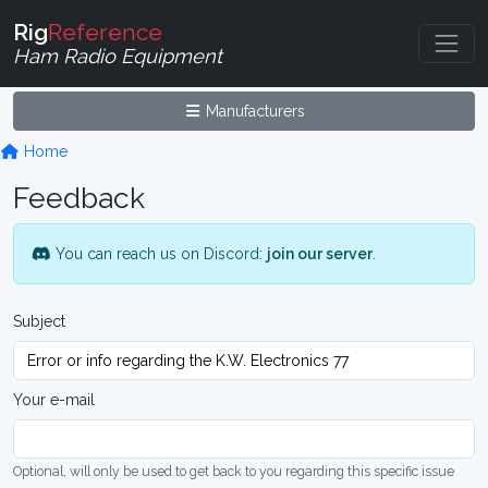
Rig
Reference
Ham Radio Equipment
Manufacturers
Home
Feedback
You can reach us on Discord:
join our server
.
Subject
Your e-mail
Optional, will only be used to get back to you regarding this specific issue