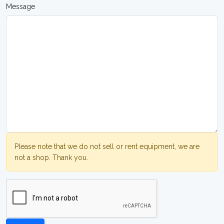
Message
Please note that we do not sell or rent equipment, we are
not a shop. Thank you.