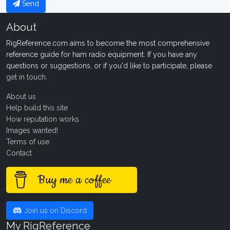
Send
About
RigReference.com aims to become the most comprehensive
reference guide for ham radio equipment. If you have any
questions or suggestions, or if you'd like to participate, please
get in touch
.
About us
Help build this site
How reputation works
Images wanted!
Terms of use
Contact
Buy me a coffee
Join us on Discord
My RigReference