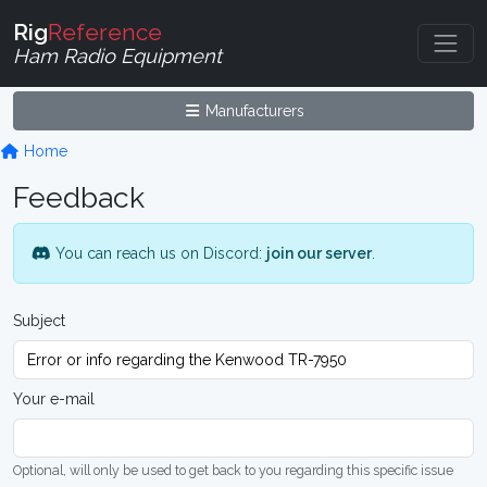
Rig
Reference
Ham Radio Equipment
Manufacturers
Home
Feedback
You can reach us on Discord:
join our server
.
Subject
Your e-mail
Optional, will only be used to get back to you regarding this specific issue