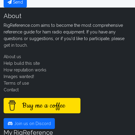
Send
About
RigReference.com aims to become the most comprehensive
reference guide for ham radio equipment. If you have any
questions or suggestions, or if you'd like to participate, please
get in touch
.
About us
Help build this site
How reputation works
Images wanted!
Terms of use
Contact
Buy me a coffee
Join us on Discord
My RigReference