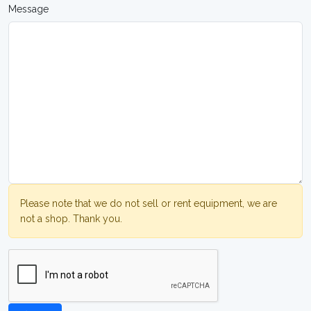
Message
Please note that we do not sell or rent equipment, we are
not a shop. Thank you.