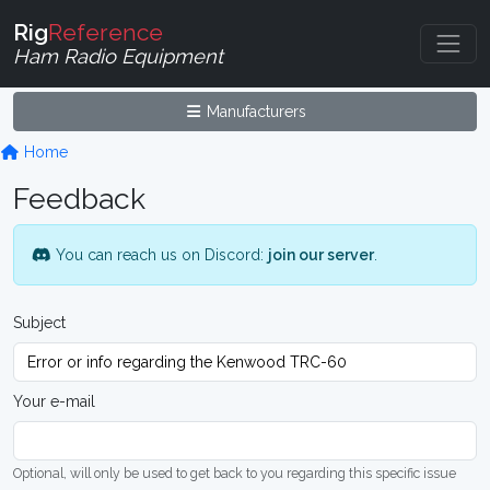
Rig
Reference
Ham Radio Equipment
Manufacturers
Home
Feedback
You can reach us on Discord:
join our server
.
Subject
Your e-mail
Optional, will only be used to get back to you regarding this specific issue