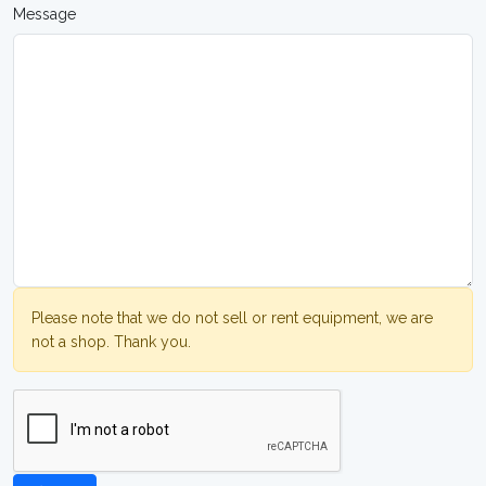
Message
Please note that we do not sell or rent equipment, we are
not a shop. Thank you.