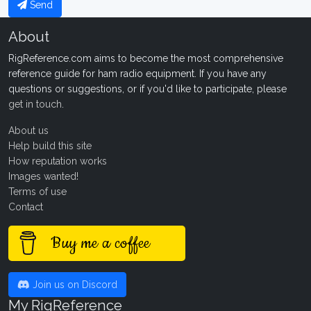
Send
About
RigReference.com aims to become the most comprehensive
reference guide for ham radio equipment. If you have any
questions or suggestions, or if you'd like to participate, please
get in touch
.
About us
Help build this site
How reputation works
Images wanted!
Terms of use
Contact
Buy me a coffee
Join us on Discord
My RigReference