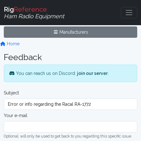
Rig
Reference
Ham Radio Equipment
Manufacturers
Home
Feedback
You can reach us on Discord:
join our server
.
Subject
Your e-mail
Optional, will only be used to get back to you regarding this specific issue