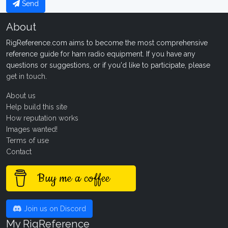
Send
About
RigReference.com aims to become the most comprehensive
reference guide for ham radio equipment. If you have any
questions or suggestions, or if you'd like to participate, please
get in touch
.
About us
Help build this site
How reputation works
Images wanted!
Terms of use
Contact
Buy me a coffee
Join us on Discord
My RigReference