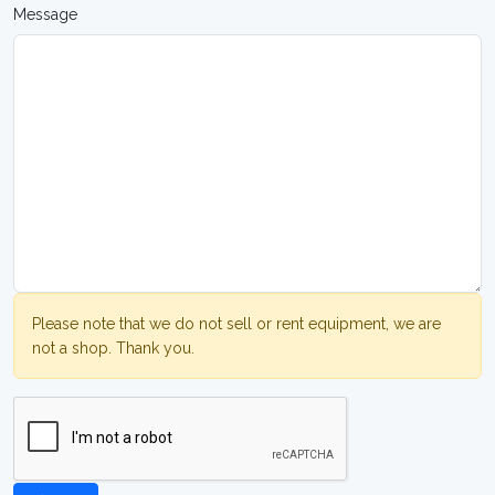
Message
Please note that we do not sell or rent equipment, we are
not a shop. Thank you.