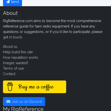
Send
About
RigReference.com aims to become the most comprehensive
reference guide for ham radio equipment. If you have any
questions or suggestions, or if you'd like to participate, please
get in touch
.
About us
Help build this site
How reputation works
Images wanted!
Terms of use
Contact
Buy me a coffee
Join us on Discord
My RigReference