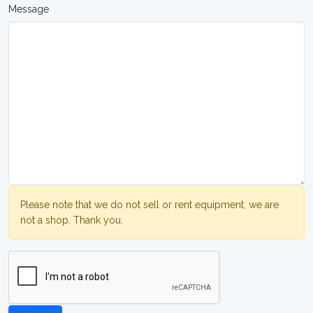
Message
Please note that we do not sell or rent equipment, we are
not a shop. Thank you.