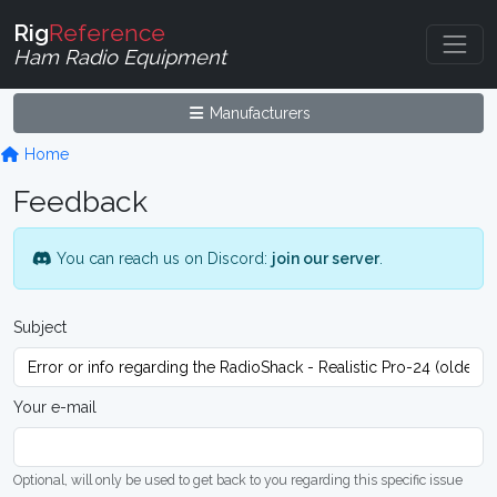
Rig
Reference
Ham Radio Equipment
Manufacturers
Home
Feedback
You can reach us on Discord:
join our server
.
Subject
Your e-mail
Optional, will only be used to get back to you regarding this specific issue