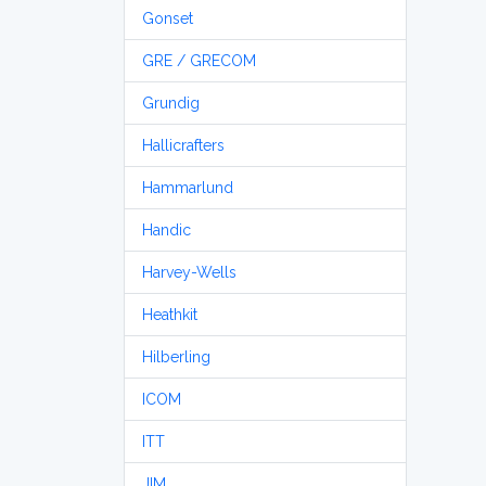
Gonset
GRE / GRECOM
Grundig
Hallicrafters
Hammarlund
Handic
Harvey-Wells
Heathkit
Hilberling
ICOM
ITT
JIM