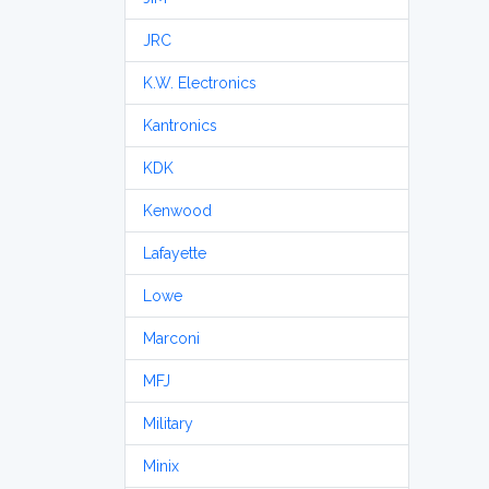
JRC
K.W. Electronics
Kantronics
KDK
Kenwood
Lafayette
Lowe
Marconi
MFJ
Military
Minix