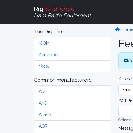
Rig
Reference
Ham Radio Equipment
Hom
The Big Three
Fe
ICOM
Kenwood
Y
Yaesu
Subject
Common manufacturers
ADI
Your e-
AKD
Alinco
Optional,
AOR
Messa