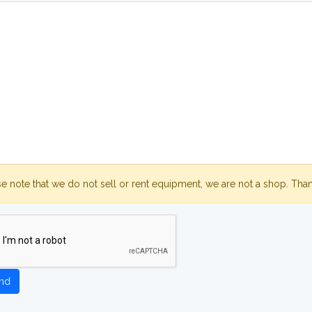
se note that we do not sell or rent equipment, we are not a shop. Tha
nd