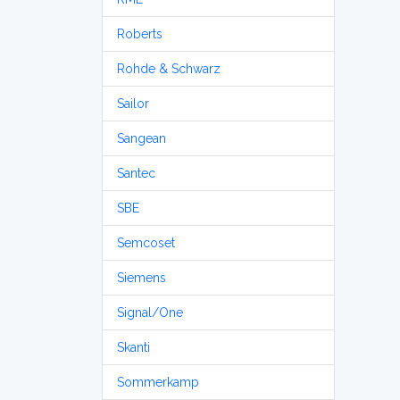
Roberts
Rohde & Schwarz
Sailor
Sangean
Santec
SBE
Semcoset
Siemens
Signal/One
Skanti
Sommerkamp