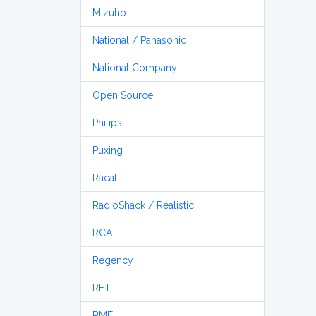
Mizuho
National / Panasonic
National Company
Open Source
Philips
Puxing
Racal
RadioShack / Realistic
RCA
Regency
RFT
RME