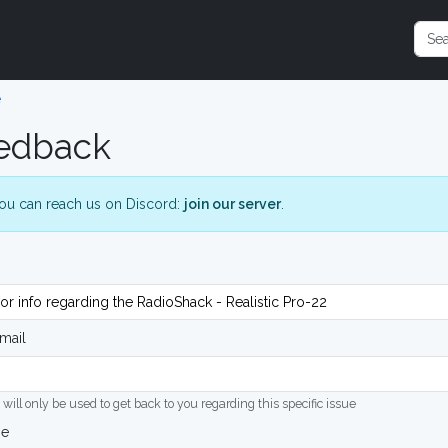
e
edback
ou can reach us on Discord:
join our server
.
mail
 will only be used to get back to you regarding this specific issue
ge