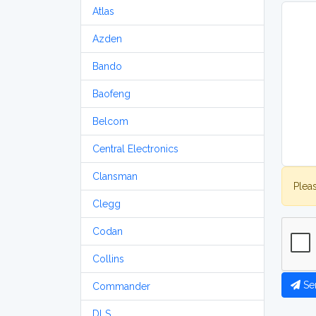
Atlas
Azden
Bando
Baofeng
Belcom
Central Electronics
Clansman
Plea
Clegg
Codan
Collins
Se
Commander
DLS