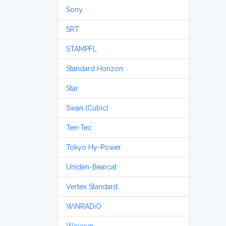
Sony
SRT
STAMPFL
Standard Horizon
Star
Swan (Cubic)
Ten-Tec
Tokyo Hy-Power
Uniden-Bearcat
Vertex Standard
WiNRADiO