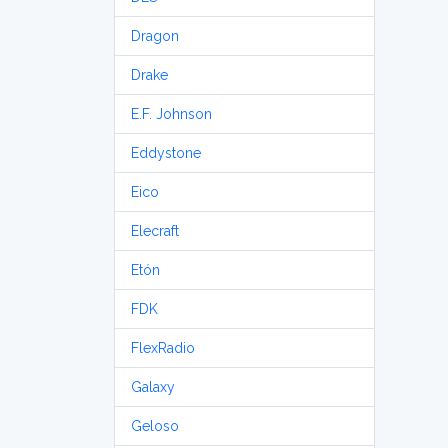
Dragon
Drake
E.F. Johnson
Eddystone
Eico
Elecraft
Etón
FDK
FlexRadio
Galaxy
Geloso