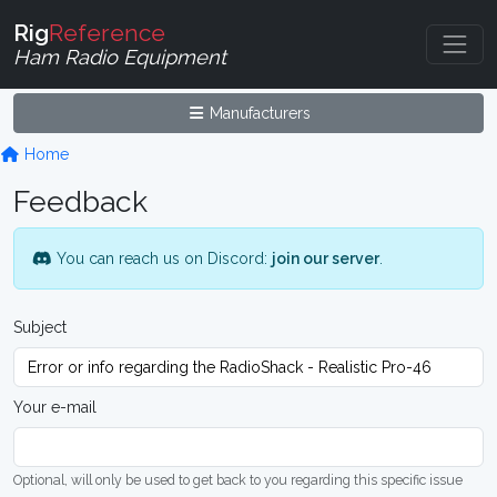
Rig
Reference
Ham Radio Equipment
Manufacturers
Home
Feedback
You can reach us on Discord:
join our server
.
Subject
Your e-mail
Optional, will only be used to get back to you regarding this specific issue