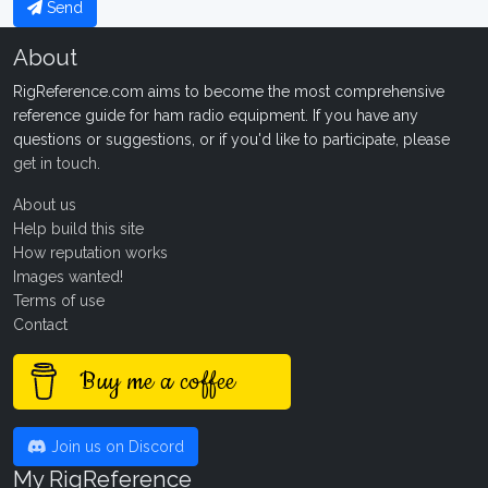
Send
About
RigReference.com aims to become the most comprehensive
reference guide for ham radio equipment. If you have any
questions or suggestions, or if you'd like to participate, please
get in touch
.
About us
Help build this site
How reputation works
Images wanted!
Terms of use
Contact
Buy me a coffee
Join us on Discord
My RigReference