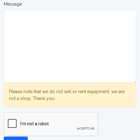
Message
Please note that we do not sell or rent equipment, we are
not a shop. Thank you.