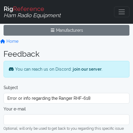
Rig
Reference
Ham Radio Equipment
Manufacturers
Home
Feedback
You can reach us on Discord:
join our server
.
Subject
Your e-mail
Optional, will only be used to get back to you regarding this specific issue