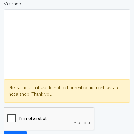
Message
Please note that we do not sell or rent equipment, we are
not a shop. Thank you.