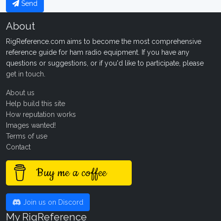
Send
About
RigReference.com aims to become the most comprehensive
reference guide for ham radio equipment. If you have any
questions or suggestions, or if you'd like to participate, please
get in touch
.
About us
Help build this site
How reputation works
Images wanted!
Terms of use
Contact
Buy me a coffee
Join us on Discord
My RigReference