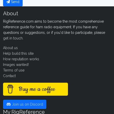
Send
About
RigReference.com aims to become the most comprehensive
reference guide for ham radio equipment. If you have any
questions or suggestions, or if you'd like to participate, please
get in touch
.
About us
Help build this site
How reputation works
Images wanted!
Terms of use
Contact
Buy me a coffee
Join us on Discord
My RigReference