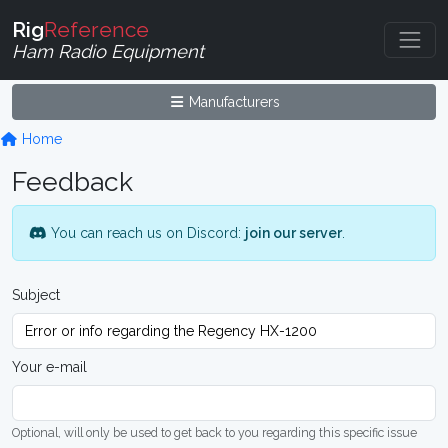
Rig
Reference
Ham Radio Equipment
Manufacturers
Home
Feedback
You can reach us on Discord:
join our server
.
Subject
Your e-mail
Optional, will only be used to get back to you regarding this specific issue