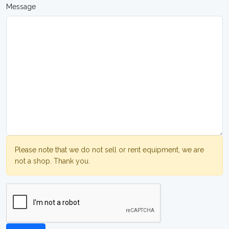
Message
Please note that we do not sell or rent equipment, we are
not a shop. Thank you.