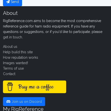
Send
About
RigReference.com aims to become the most comprehensive
reference guide for ham radio equipment. If you have any
questions or suggestions, or if you'd like to participate, please
get in touch
.
About us
Help build this site
How reputation works
Images wanted!
Terms of use
Contact
Buy me a coffee
Join us on Discord
My RigReference