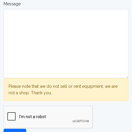
Message
Please note that we do not sell or rent equipment, we are
not a shop. Thank you.