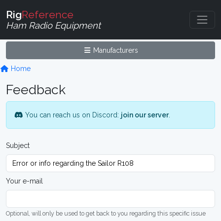
Rig
Reference
Ham Radio Equipment
Manufacturers
Home
Feedback
You can reach us on Discord:
join our server
.
Subject
Your e-mail
Optional, will only be used to get back to you regarding this specific issue