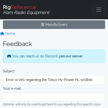
Rig
Reference
Ham Radio Equipment
Manufacturers
Home
Feedback
You can reach us on Discord:
join our server
.
Subject
Your e-mail
Optional, will only be used to get back to you regarding this specific issue