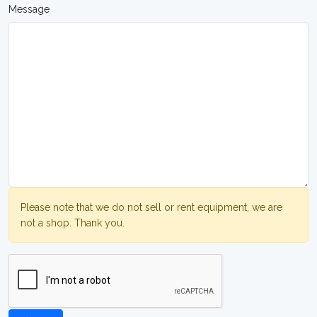
Message
Please note that we do not sell or rent equipment, we are
not a shop. Thank you.