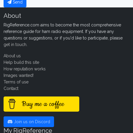
Send
About
RigReference.com aims to become the most comprehensive
reference guide for ham radio equipment. If you have any
questions or suggestions, or if you'd like to participate, please
get in touch
.
About us
Help build this site
How reputation works
Images wanted!
Terms of use
Contact
Buy me a coffee
Join us on Discord
My RigReference