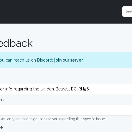
e
edback
ou can reach us on Discord:
join our server
.
mail
 will only be used to get back to you regarding this specific issue
ge