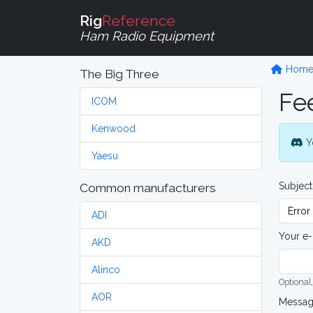
Rig
Reference
Ham Radio Equipment
Hom
The Big Three
Fe
ICOM
Kenwood
Y
Yaesu
Subject
Common manufacturers
ADI
Your e-
AKD
Alinco
Optional,
AOR
Messa