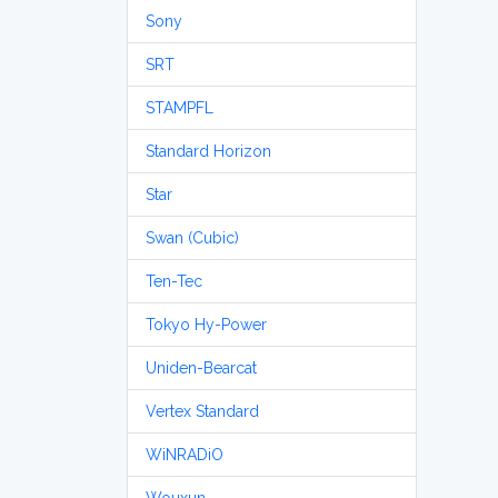
Sony
SRT
STAMPFL
Standard Horizon
Star
Swan (Cubic)
Ten-Tec
Tokyo Hy-Power
Uniden-Bearcat
Vertex Standard
WiNRADiO