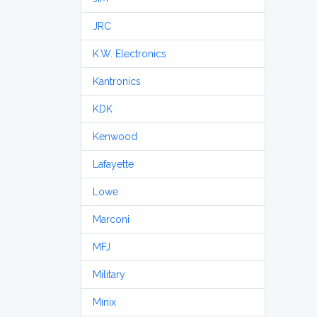
JRC
K.W. Electronics
Kantronics
KDK
Kenwood
Lafayette
Lowe
Marconi
MFJ
Military
Minix