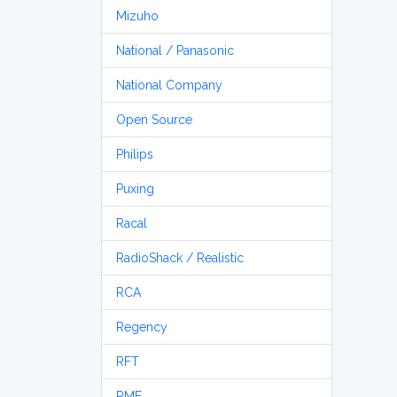
Mizuho
National / Panasonic
National Company
Open Source
Philips
Puxing
Racal
RadioShack / Realistic
RCA
Regency
RFT
RME