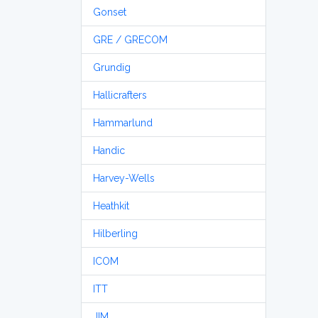
Gonset
GRE / GRECOM
Grundig
Hallicrafters
Hammarlund
Handic
Harvey-Wells
Heathkit
Hilberling
ICOM
ITT
JIM