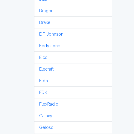
Dragon
Drake
E.F. Johnson
Eddystone
Eico
Elecraft
Etón
FDK
FlexRadio
Galaxy
Geloso