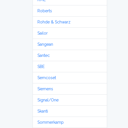
Roberts
Rohde & Schwarz
Sailor
Sangean
Santec
SBE
Semcoset
Siemens
Signal/One
Skanti
Sommerkamp