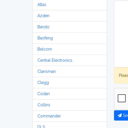
Atlas
Azden
Bando
Baofeng
Belcom
Central Electronics
Clansman
Plea
Clegg
Codan
Collins
Se
Commander
DLS