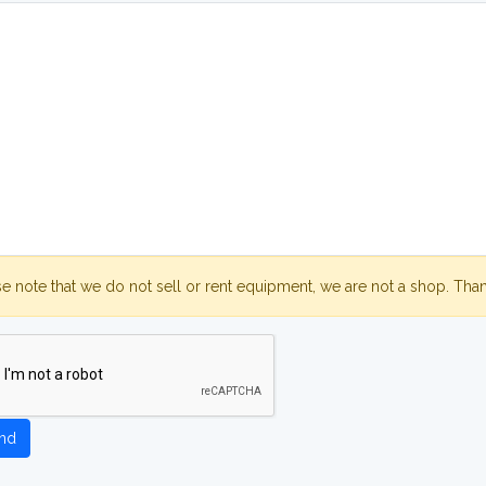
se note that we do not sell or rent equipment, we are not a shop. Tha
nd