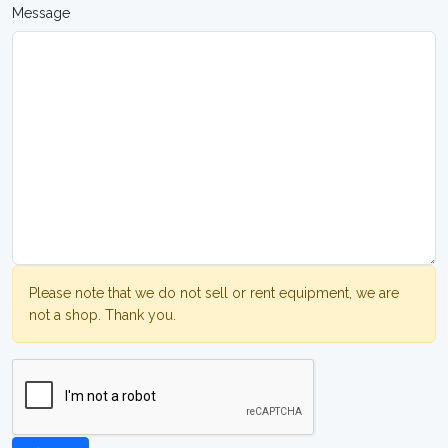
Message
Please note that we do not sell or rent equipment, we are
not a shop. Thank you.