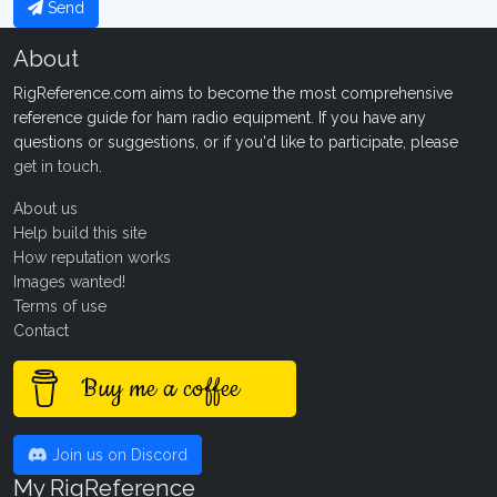
Send
About
RigReference.com aims to become the most comprehensive
reference guide for ham radio equipment. If you have any
questions or suggestions, or if you'd like to participate, please
get in touch
.
About us
Help build this site
How reputation works
Images wanted!
Terms of use
Contact
Buy me a coffee
Join us on Discord
My RigReference