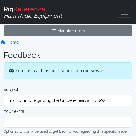
Rig
Reference
Ham Radio Equipment
Manufacturers
Home
Feedback
You can reach us on Discord:
join our server
.
Subject
Your e-mail
Optional, will only be used to get back to you regarding this specific issue