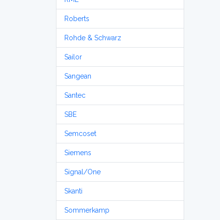
Roberts
Rohde & Schwarz
Sailor
Sangean
Santec
SBE
Semcoset
Siemens
Signal/One
Skanti
Sommerkamp