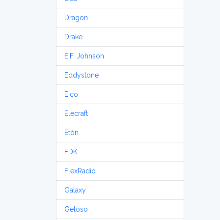
Dragon
Drake
E.F. Johnson
Eddystone
Eico
Elecraft
Etón
FDK
FlexRadio
Galaxy
Geloso