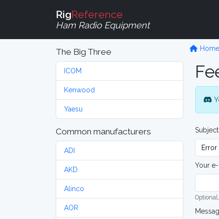
Rig
Reference
Ham Radio Equipment
Hom
The Big Three
Fe
ICOM
Kenwood
Y
Yaesu
Subject
Common manufacturers
ADI
Your e-
AKD
Alinco
Optional,
AOR
Messa