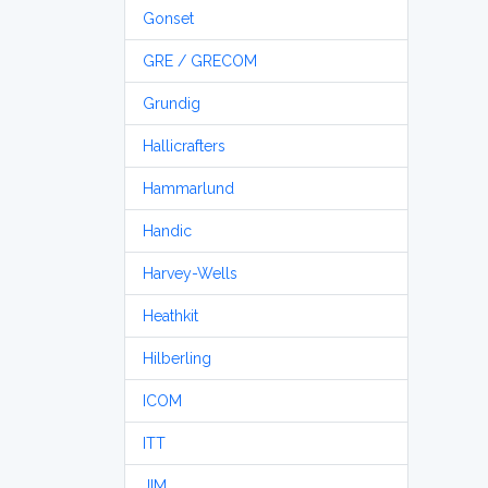
Gonset
GRE / GRECOM
Grundig
Hallicrafters
Hammarlund
Handic
Harvey-Wells
Heathkit
Hilberling
ICOM
ITT
JIM