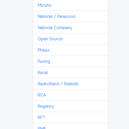
Mizuho
National / Panasonic
National Company
Open Source
Philips
Puxing
Racal
RadioShack / Realistic
RCA
Regency
RFT
RME