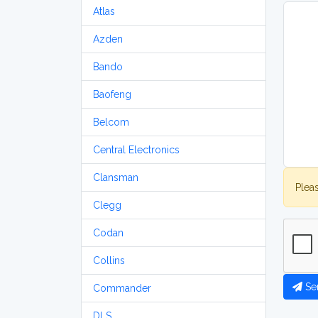
Atlas
Azden
Bando
Baofeng
Belcom
Central Electronics
Clansman
Plea
Clegg
Codan
Collins
Se
Commander
DLS