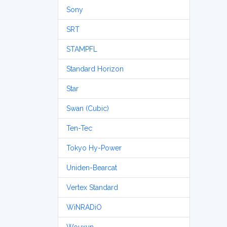
Sony
SRT
STAMPFL
Standard Horizon
Star
Swan (Cubic)
Ten-Tec
Tokyo Hy-Power
Uniden-Bearcat
Vertex Standard
WiNRADiO