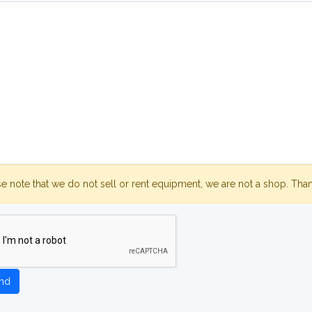
se note that we do not sell or rent equipment, we are not a shop. Tha
nd