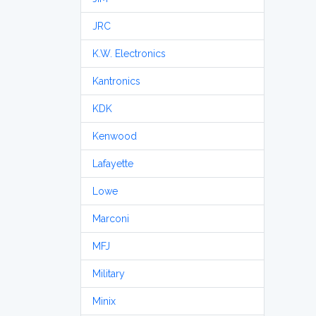
JRC
K.W. Electronics
Kantronics
KDK
Kenwood
Lafayette
Lowe
Marconi
MFJ
Military
Minix