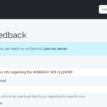
e
edback
ou can reach us on Discord:
join our server
.
mail
 will only be used to get back to you regarding this specific issue
ge