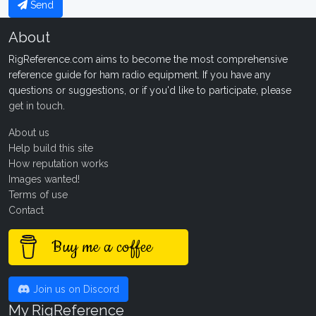
Send
About
RigReference.com aims to become the most comprehensive
reference guide for ham radio equipment. If you have any
questions or suggestions, or if you'd like to participate, please
get in touch
.
About us
Help build this site
How reputation works
Images wanted!
Terms of use
Contact
Buy me a coffee
Join us on Discord
My RigReference