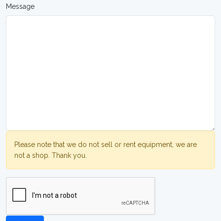
Message
Please note that we do not sell or rent equipment, we are
not a shop. Thank you.