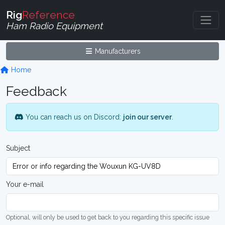
Rig
Reference
Ham Radio Equipment
Manufacturers
Home
Feedback
You can reach us on Discord:
join our server
.
Subject
Your e-mail
Optional, will only be used to get back to you regarding this specific issue