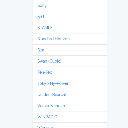
Sony
SRT
STAMPFL
Standard Horizon
Star
Swan (Cubic)
Ten-Tec
Tokyo Hy-Power
Uniden-Bearcat
Vertex Standard
WiNRADiO