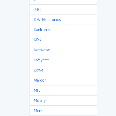
JRC
K.W. Electronics
Kantronics
KDK
Kenwood
Lafayette
Lowe
Marconi
MFJ
Military
Minix