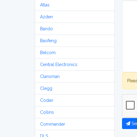
Atlas
Azden
Bando
Baofeng
Belcom
Central Electronics
Clansman
Plea
Clegg
Codan
Collins
Se
Commander
DLS