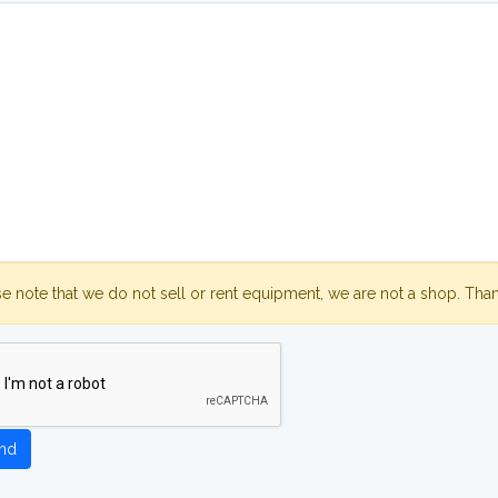
se note that we do not sell or rent equipment, we are not a shop. Tha
nd