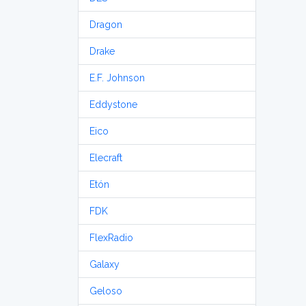
Dragon
Drake
E.F. Johnson
Eddystone
Eico
Elecraft
Etón
FDK
FlexRadio
Galaxy
Geloso