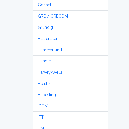
Gonset
GRE / GRECOM
Grundig
Hallicrafters
Hammarlund
Handic
Harvey-Wells
Heathkit
Hilberling
ICOM
ITT
JIM