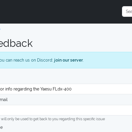
e
edback
ou can reach us on Discord:
join our server
.
mail
 will only be used to get back to you regarding this specific issue
ge