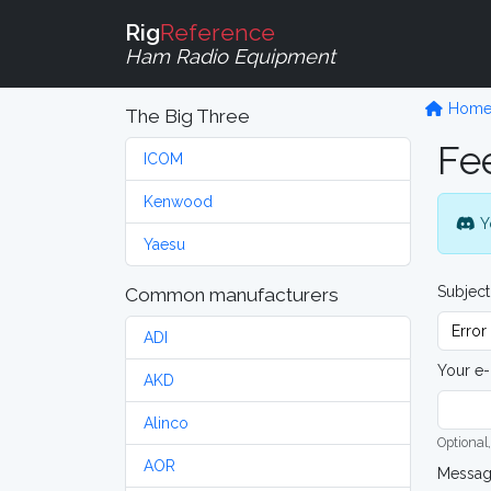
Rig
Reference
Ham Radio Equipment
Hom
The Big Three
Fe
ICOM
Kenwood
Y
Yaesu
Subject
Common manufacturers
ADI
Your e-
AKD
Alinco
Optional,
AOR
Messa