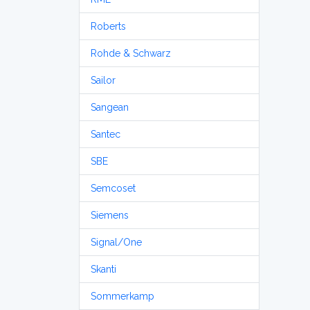
Roberts
Rohde & Schwarz
Sailor
Sangean
Santec
SBE
Semcoset
Siemens
Signal/One
Skanti
Sommerkamp