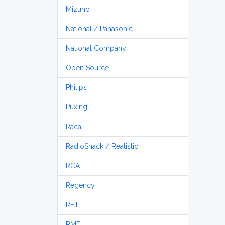
Mizuho
National / Panasonic
National Company
Open Source
Philips
Puxing
Racal
RadioShack / Realistic
RCA
Regency
RFT
RME