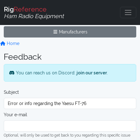
Rig
Reference
Ham Radio Equipment
Manufacturers
Home
Feedback
You can reach us on Discord:
join our server
.
Subject
Your e-mail
Optional, will only be used to get back to you regarding this specific issue