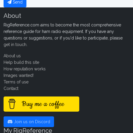
Send
About
RigReference.com aims to become the most comprehensive
reference guide for ham radio equipment. If you have any
questions or suggestions, or if you'd like to participate, please
get in touch
.
About us
Help build this site
How reputation works
Images wanted!
Terms of use
Contact
Buy me a coffee
Join us on Discord
My RigReference