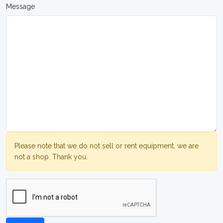
Message
Please note that we do not sell or rent equipment, we are
not a shop. Thank you.