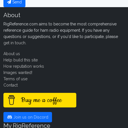
Send
About
RigReference.com aims to become the most comprehensive
reference guide for ham radio equipment. If you have any
questions or suggestions, or if you'd like to participate, please
get in touch
.
About us
Help build this site
How reputation works
Images wanted!
Terms of use
Contact
Buy me a coffee
Join us on Discord
My RigReference