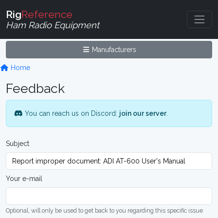
Rig
Reference
Ham Radio Equipment
Manufacturers
Home
Feedback
You can reach us on Discord:
join our server
.
Subject
Your e-mail
Optional, will only be used to get back to you regarding this specific issue