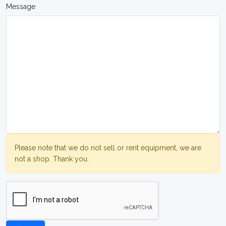
Message
Please note that we do not sell or rent equipment, we are
not a shop. Thank you.