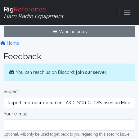
Rig
Reference
Ham Radio Equipment
Manufacturers
Home
Feedback
You can reach us on Discord:
join our server
.
Subject
Your e-mail
Optional, will only be used to get back to you regarding this specific issue