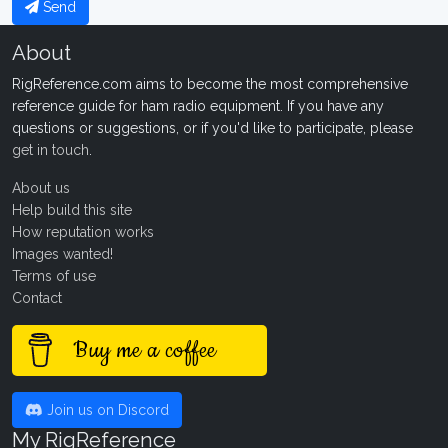
Send
About
RigReference.com aims to become the most comprehensive
reference guide for ham radio equipment. If you have any
questions or suggestions, or if you'd like to participate, please
get in touch
.
About us
Help build this site
How reputation works
Images wanted!
Terms of use
Contact
Buy me a coffee
Join us on Discord
My RigReference