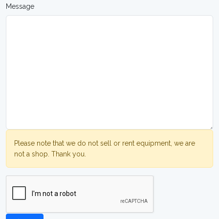
Message
Please note that we do not sell or rent equipment, we are
not a shop. Thank you.