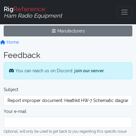
Rig
Reference
Ham Radio Equipment
Manufacturers
Home
Feedback
You can reach us on Discord:
join our server
.
Subject
Your e-mail
Optional, will only be used to get back to you regarding this specific issue