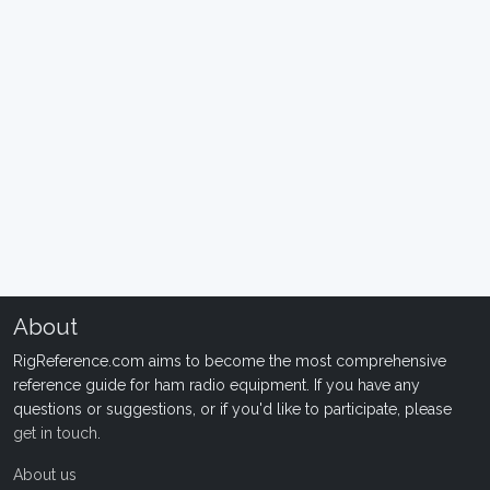
About
RigReference.com aims to become the most comprehensive
reference guide for ham radio equipment. If you have any
questions or suggestions, or if you'd like to participate, please
get in touch
.
About us