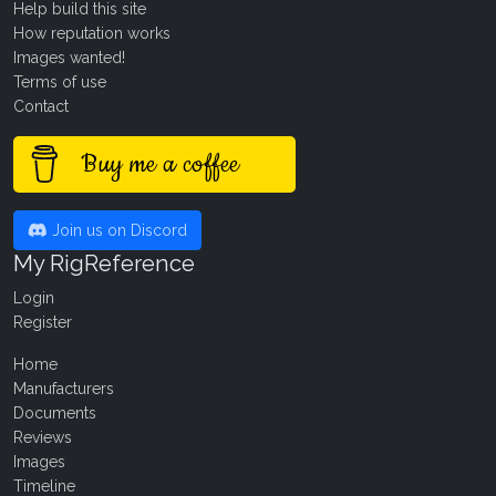
Help build this site
How reputation works
Images wanted!
Terms of use
Contact
Buy me a coffee
Join us on Discord
My RigReference
Login
Register
Home
Manufacturers
Documents
Reviews
Images
Timeline