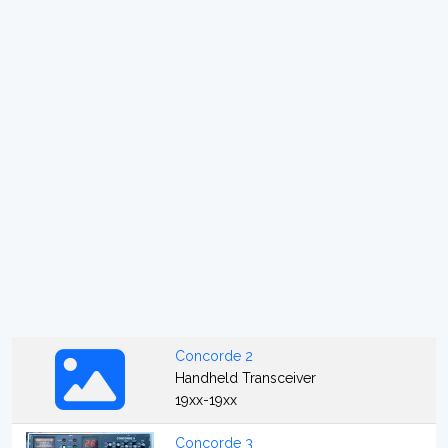
Concorde 2
Handheld Transceiver
19xx-19xx
Concorde 3