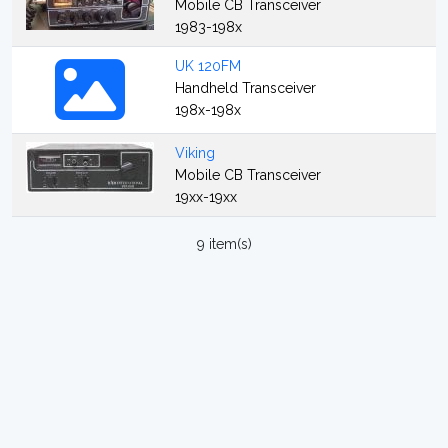
Mobile CB Transceiver
1983-198x
UK 120FM
Handheld Transceiver
198x-198x
Viking
Mobile CB Transceiver
19xx-19xx
9 item(s)