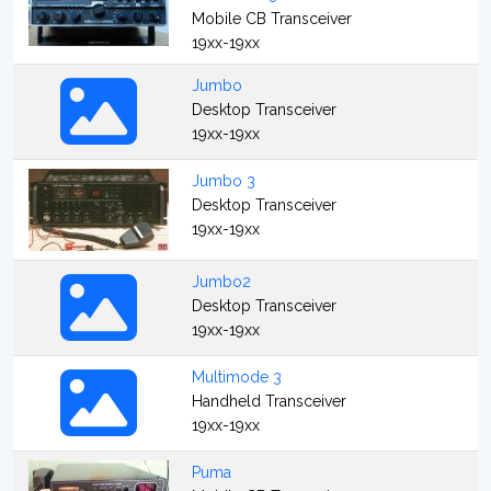
Mobile CB Transceiver
19xx-19xx
Jumbo
Desktop Transceiver
19xx-19xx
Jumbo 3
Desktop Transceiver
19xx-19xx
Jumbo2
Desktop Transceiver
19xx-19xx
Multimode 3
Handheld Transceiver
19xx-19xx
Puma