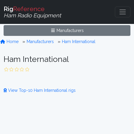
Rig
Reference
Ham Radio Equipment
Manufacturers
Home
Manufacturers
Ham International
Ham International
View Top-10 Ham International rigs