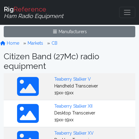
Rig
Reference
Ham Radio Equipment
Manufacturers
Home
Markets
CB
Citizen Band (27Mc) radio
equipment
Teaberry Stalker V
Handheld Transceiver
19xx-19xx
Teaberry Stalker XII
Desktop Transceiver
19xx-19xx
Teaberry Stalker XV