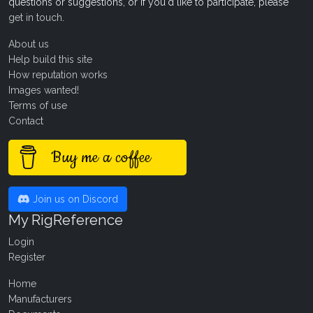
questions or suggestions, or if you'd like to participate, please
get in touch
.
About us
Help build this site
How reputation works
Images wanted!
Terms of use
Contact
Buy me a coffee
Join us on Discord
My RigReference
Login
Register
Home
Manufacturers