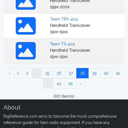
Handheld Transceiver
199x-200x
Team TRX-404
Handheld Transceiver
19xx-19xx
Team TS-404
Handheld Transceiver
19xx-19xx
‹
1
2
...
35
36
37
38
39
40
41
...
44
45
›
667 item(s)
About
RigReference.com aims to become the most comprehensive
reference guide for ham radio equipment. If you have any