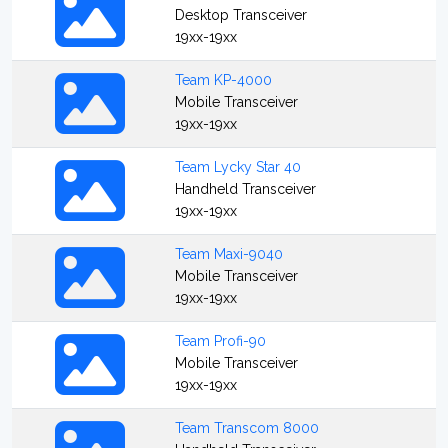
Desktop Transceiver
19xx-19xx
Team KP-4000
Mobile Transceiver
19xx-19xx
Team Lycky Star 40
Handheld Transceiver
19xx-19xx
Team Maxi-9040
Mobile Transceiver
19xx-19xx
Team Profi-90
Mobile Transceiver
19xx-19xx
Team Transcom 8000