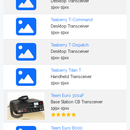
Desktop Transceiver
19xx-19xx
Teaberry T-Command
Desktop Transceiver
19xx-19xx
Teaberry T-Dispatch
Desktop Transceiver
19xx-19xx
Teaberry Titan T
Handheld Transceiver
19xx-19xx
Team Euro 3004F
Base Station CB Transceiver
199x-19xx
Team Euro 8000