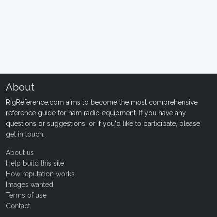
About
RigReference.com aims to become the most comprehensive
reference guide for ham radio equipment. If you have any
questions or suggestions, or if you'd like to participate, please
get in touch
.
About us
Help build this site
How reputation works
Images wanted!
Terms of use
Contact