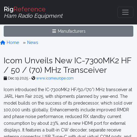
Rig
Reference
Ham Radio Equipment
Manufacturers
Home
News
Icom Unveils New IC-7300MK2 HF
/ 50 / (70) MHz Transceiver
Dec 19 2025 -
www.icomeurope.com
Icom introduced the IC-7300MK2 HF/50/(70*) MHz transceiver at
JARL Ham Fair 2025, with shipments planned by year-end. The
model builds on the success of its predecessor, which sold over
100,000 units globally. Enhancements include improved RMDR
and phase noise performance, reduced RX standby current
consumption by about 23%, and a new HDMI port for external
displays. It features a built-in CW decoder, separate receive
antenna connector, USB Type-C with dual virtual COM ports, and