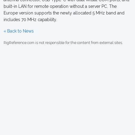
built-in LAN for remote operation without a server PC. The
Europe version supports the newly allocated 5 MHz band and
includes 70 MHz capability.
« Back to News
RigReference.com is not responsible for the content from external sites.