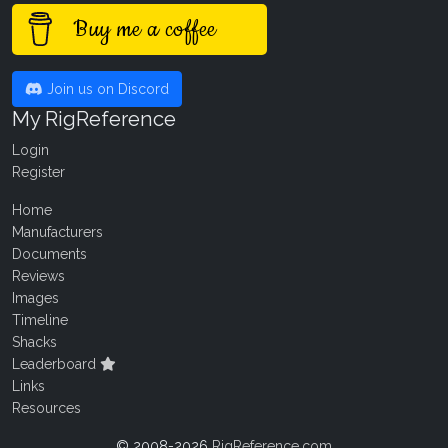
Buy me a coffee
Join us on Discord
My RigReference
Login
Register
Home
Manufacturers
Documents
Reviews
Images
Timeline
Shacks
Leaderboard
Links
Resources
© 2008-2026
RigReference.com