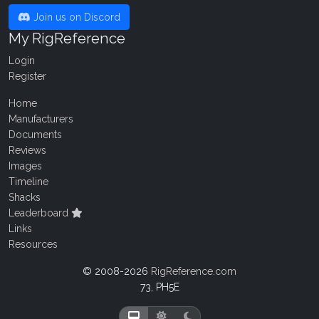
Join us on Discord
My RigReference
Login
Register
Home
Manufacturers
Documents
Reviews
Images
Timeline
Shacks
Leaderboard
Links
Resources
© 2008-2026
RigReference.com
73, PH5E