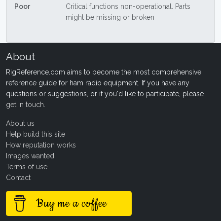
Poor
Critical functions non-operational. Parts
might be missing or broken
About
RigReference.com aims to become the most comprehensive
reference guide for ham radio equipment. If you have any
questions or suggestions, or if you'd like to participate, please
get in touch
.
About us
Help build this site
How reputation works
Images wanted!
Terms of use
Contact
Buy me a coffee