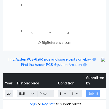
1
0
−1
0
2
4
6
© RigReference.com
Find
Azden PCS-6300 rigs and spare parts
on eBay
Find the
Azden PCS-6300
on Amazon
Submitted
Year
Historic price
Condition
by
Submit
Login
or
Register
to submit prices