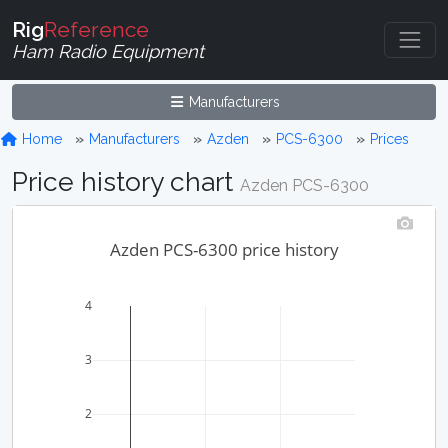
Rig
Reference
Ham Radio Equipment
Manufacturers
Home
Manufacturers
Azden
PCS-6300
Prices
Price history chart
Azden PCS-6300
Azden PCS-6300 price history
4
3
2