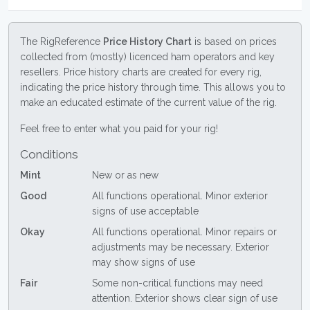
The RigReference
Price History Chart
is based on prices
collected from (mostly) licenced ham operators and key
resellers. Price history charts are created for every rig,
indicating the price history through time. This allows you to
make an educated estimate of the current value of the rig.
Feel free to enter what you paid for your rig!
Conditions
Mint
New or as new
Good
All functions operational. Minor exterior
signs of use acceptable
Okay
All functions operational. Minor repairs or
adjustments may be necessary. Exterior
may show signs of use
Fair
Some non-critical functions may need
attention. Exterior shows clear sign of use