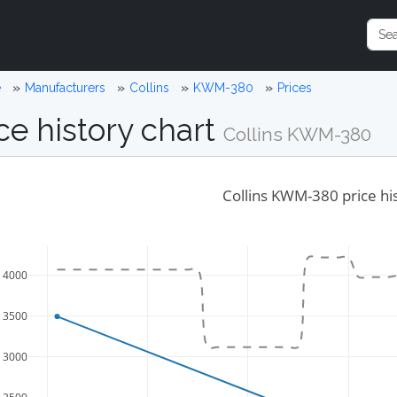
e
Manufacturers
Collins
KWM-380
Prices
ce history chart
Collins KWM-380
Collins KWM-380 price hi
4000
3500
3000