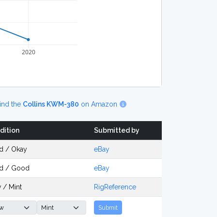
2020
ind the
Collins KWM-380
on Amazon
dition
Submitted by
d / Okay
eBay
d / Good
eBay
 / Mint
RigReference
Submit