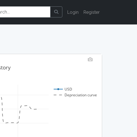
Login
Register
story
USD
Depreciation curve