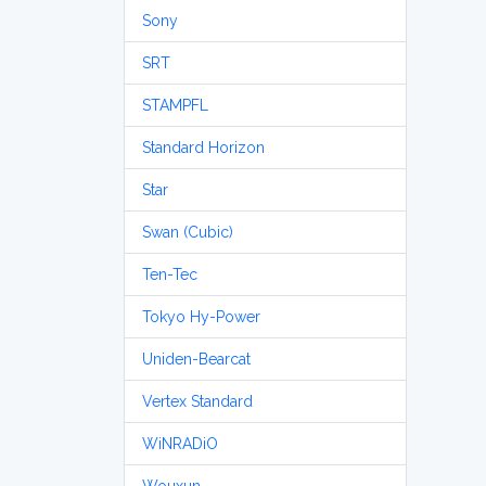
Sony
SRT
STAMPFL
Standard Horizon
Star
Swan (Cubic)
Ten-Tec
Tokyo Hy-Power
Uniden-Bearcat
Vertex Standard
WiNRADiO