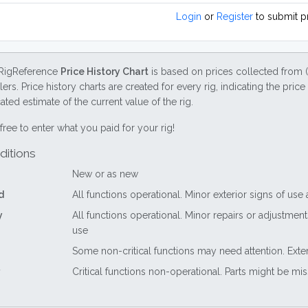
Login
or
Register
to submit p
RigReference
Price History Chart
is based on prices collected from 
lers. Price history charts are created for every rig, indicating the pri
ted estimate of the current value of the rig.
free to enter what you paid for your rig!
ditions
New or as new
d
All functions operational. Minor exterior signs of use
y
All functions operational. Minor repairs or adjustme
use
Some non-critical functions may need attention. Exte
Critical functions non-operational. Parts might be mi