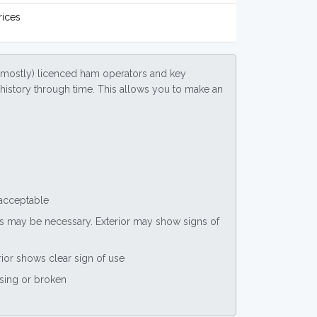
rices
(mostly) licenced ham operators and key
ce history through time. This allows you to make an
 acceptable
nts may be necessary. Exterior may show signs of
rior shows clear sign of use
ssing or broken