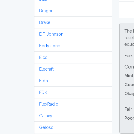
Dragon
Drake
The 
E.F. Johnson
resel
educa
Eddystone
Feel 
Eico
Con
Elecraft
Mint
Etón
Goo
FDK
Oka
FlexRadio
Fair
Galaxy
Poor
Geloso