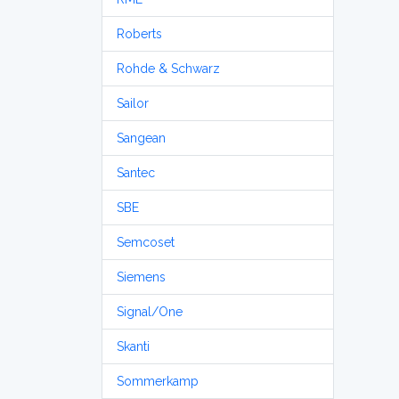
Roberts
Rohde & Schwarz
Sailor
Sangean
Santec
SBE
Semcoset
Siemens
Signal/One
Skanti
Sommerkamp