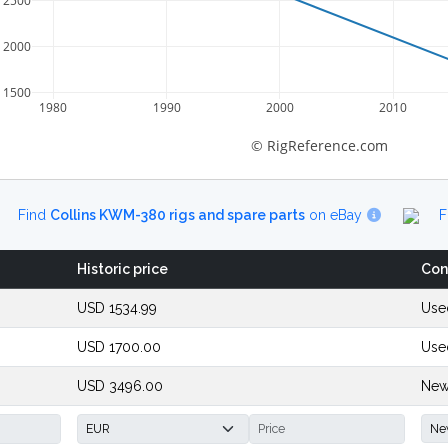
2500
2000
1500
1980
1990
2000
2010
© RigReference.com
Find
Collins KWM-380 rigs and spare parts
on eBay
F
Historic price
Con
USD 1534.99
Use
USD 1700.00
Use
USD 3496.00
New