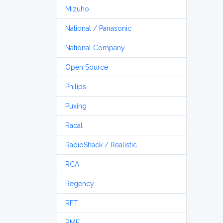
Mizuho
National / Panasonic
National Company
Open Source
Philips
Puxing
Racal
RadioShack / Realistic
RCA
Regency
RFT
RME