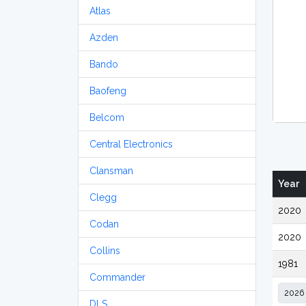
Atlas
Azden
Bando
Baofeng
Belcom
Central Electronics
Clansman
Year
Clegg
2020
Codan
2020
Collins
1981
Commander
DLS