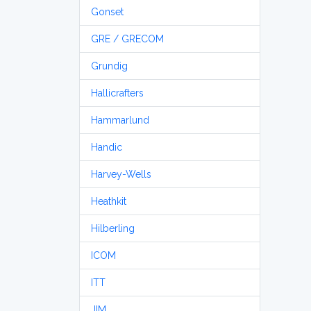
Gonset
GRE / GRECOM
Grundig
Hallicrafters
Hammarlund
Handic
Harvey-Wells
Heathkit
Hilberling
ICOM
ITT
JIM