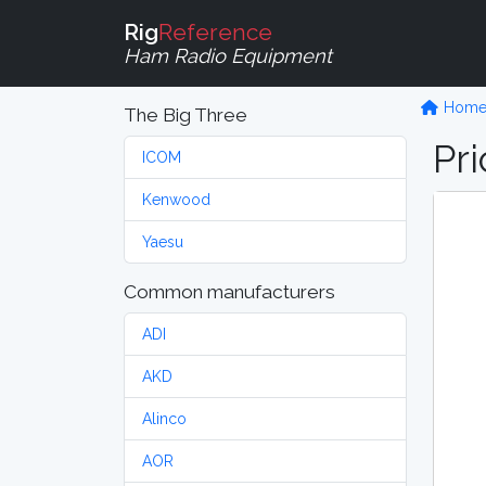
Rig
Reference
Ham Radio Equipment
Hom
The Big Three
Pri
ICOM
Kenwood
Yaesu
Common manufacturers
ADI
AKD
Alinco
AOR