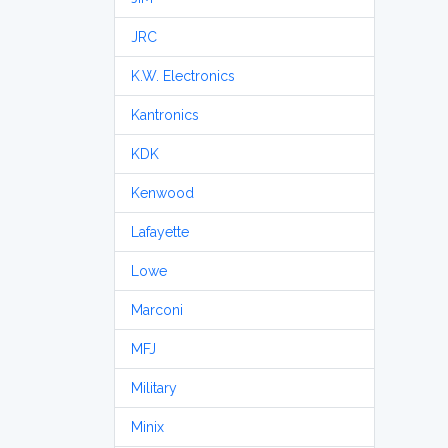
JRC
K.W. Electronics
Kantronics
KDK
Kenwood
Lafayette
Lowe
Marconi
MFJ
Military
Minix