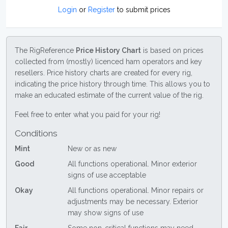
Login
or
Register
to submit prices
The RigReference
Price History Chart
is based on prices
collected from (mostly) licenced ham operators and key
resellers. Price history charts are created for every rig,
indicating the price history through time. This allows you to
make an educated estimate of the current value of the rig.
Feel free to enter what you paid for your rig!
Conditions
Mint
New or as new
Good
All functions operational. Minor exterior
signs of use acceptable
Okay
All functions operational. Minor repairs or
adjustments may be necessary. Exterior
may show signs of use