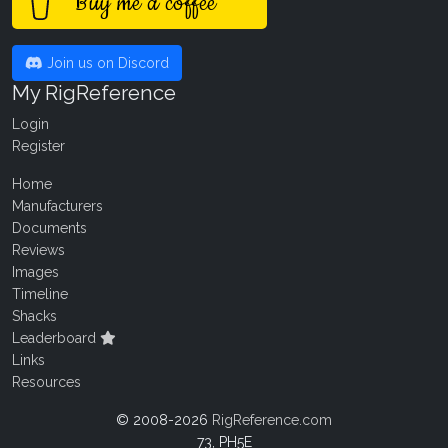
Buy me a coffee
Join us on Discord
My RigReference
Login
Register
Home
Manufacturers
Documents
Reviews
Images
Timeline
Shacks
Leaderboard
Links
Resources
© 2008-2026
RigReference.com
73, PH5E