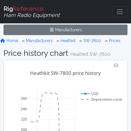
Rig
Reference
Ham Radio Equipment
Manufacturers
Home
Manufacturers
Heathkit
SW-7800
Prices
Price history chart
Heathkit SW-7800
Heathkit SW-7800 price history
USD
260
Depreciation curve
240
220
200