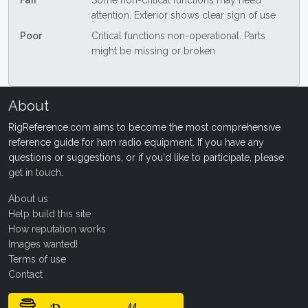
Fair
Some non-critical functions may need
attention. Exterior shows clear sign of use
Poor
Critical functions non-operational. Parts
might be missing or broken
About
RigReference.com aims to become the most comprehensive
reference guide for ham radio equipment. If you have any
questions or suggestions, or if you'd like to participate, please
get in touch
.
About us
Help build this site
How reputation works
Images wanted!
Terms of use
Contact