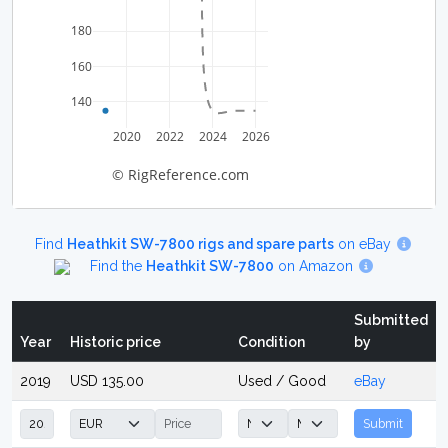
180
160
140
2020
2022
2024
2026
© RigReference.com
Find
Heathkit SW-7800 rigs and spare parts
on eBay
Find the
Heathkit SW-7800
on Amazon
Submitted
Year
Historic price
Condition
by
2019
USD 135.00
Used / Good
eBay
Submit