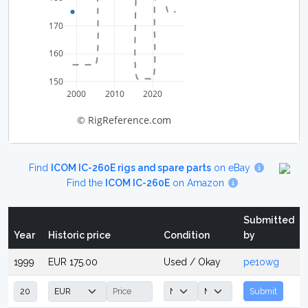
170
160
150
2000
2010
2020
© RigReference.com
Find
ICOM IC-260E rigs and spare parts
on eBay
Find the
ICOM IC-260E
on Amazon
Submitted
Year
Historic price
Condition
by
1999
EUR 175.00
Used / Okay
pe1owg
Submit