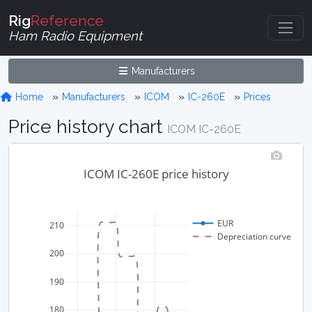
Rig
Reference
Ham Radio Equipment
Manufacturers
Home
Manufacturers
ICOM
IC-260E
Prices
Price history chart
ICOM IC-260E
ICOM IC-260E price history
EUR
210
Depreciation curve
200
190
180