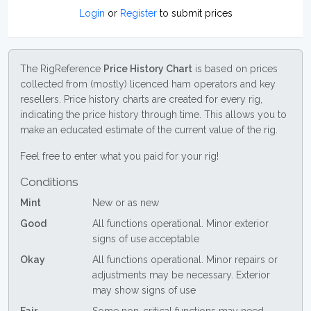
Login
or
Register
to submit prices
The RigReference
Price History Chart
is based on prices
collected from (mostly) licenced ham operators and key
resellers. Price history charts are created for every rig,
indicating the price history through time. This allows you to
make an educated estimate of the current value of the rig.
Feel free to enter what you paid for your rig!
Conditions
Mint
New or as new
Good
All functions operational. Minor exterior
signs of use acceptable
Okay
All functions operational. Minor repairs or
adjustments may be necessary. Exterior
may show signs of use