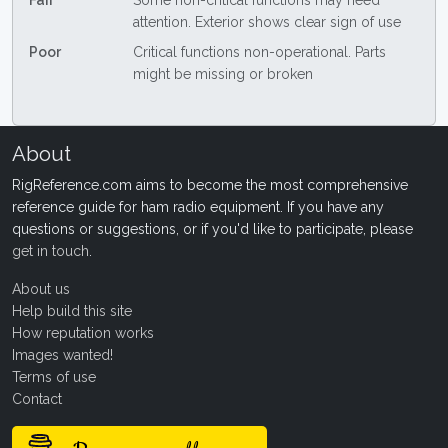
Fair
Some non-critical functions may need
attention. Exterior shows clear sign of use
Poor
Critical functions non-operational. Parts
might be missing or broken
About
RigReference.com aims to become the most comprehensive
reference guide for ham radio equipment. If you have any
questions or suggestions, or if you'd like to participate, please
get in touch
.
About us
Help build this site
How reputation works
Images wanted!
Terms of use
Contact