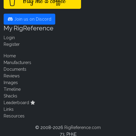
Buy me a coffee
Join us on Discord
My RigReference
Login
Register
Home
Manufacturers
Documents
Reviews
Images
Timeline
Shacks
Leaderboard
Links
Resources
© 2008-2026
RigReference.com
73, PH5E