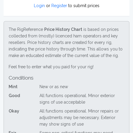
Login
or
Register
to submit prices
The RigReference
Price History Chart
is based on prices
collected from (mostly) licenced ham operators and key
resellers. Price history charts are created for every rig,
indicating the price history through time. This allows you to
make an educated estimate of the current value of the rig.
Feel free to enter what you paid for your rig!
Conditions
Mint
New or as new
Good
All functions operational. Minor exterior
signs of use acceptable
Okay
All functions operational. Minor repairs or
adjustments may be necessary. Exterior
may show signs of use