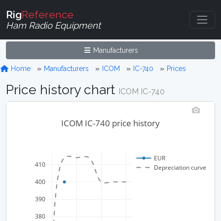
Rig
Reference
Ham Radio Equipment
Manufacturers
Home
Manufacturers
ICOM
IC-740
Prices
Price history chart
ICOM IC-740
ICOM IC-740 price history
EUR
410
Depreciation curve
400
390
380