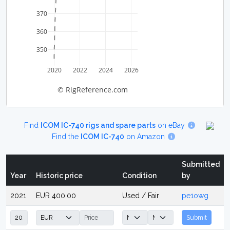
370
360
350
2020
2022
2024
2026
© RigReference.com
Find
ICOM IC-740 rigs and spare parts
on eBay
Find the
ICOM IC-740
on Amazon
Submitted
Year
Historic price
Condition
by
2021
EUR 400.00
Used / Fair
pe1owg
Submit