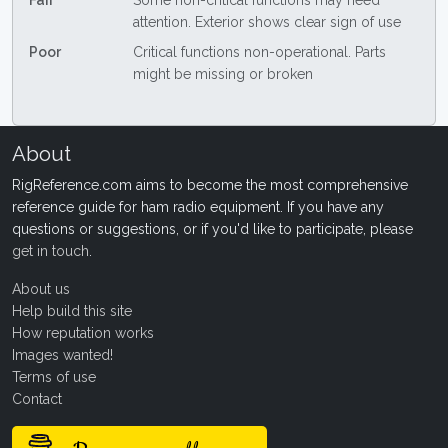
Fair
Some non-critical functions may need
attention. Exterior shows clear sign of use
Poor
Critical functions non-operational. Parts
might be missing or broken
About
RigReference.com aims to become the most comprehensive
reference guide for ham radio equipment. If you have any
questions or suggestions, or if you'd like to participate, please
get in touch
.
About us
Help build this site
How reputation works
Images wanted!
Terms of use
Contact