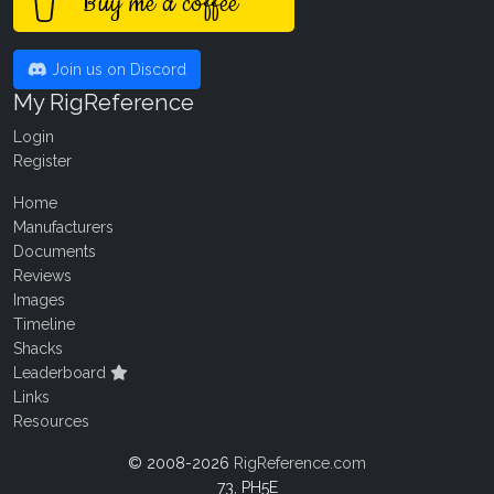
Buy me a coffee
Join us on Discord
My RigReference
Login
Register
Home
Manufacturers
Documents
Reviews
Images
Timeline
Shacks
Leaderboard
Links
Resources
© 2008-2026
RigReference.com
73, PH5E