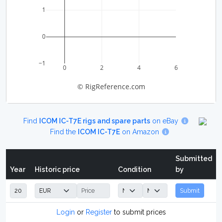
1
0
−1
0
2
4
6
© RigReference.com
Find
ICOM IC-T7E rigs and spare parts
on eBay
Find the
ICOM IC-T7E
on Amazon
Submitted
Year
Historic price
Condition
by
Submit
Login
or
Register
to submit prices