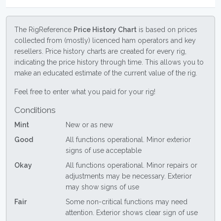
The RigReference
Price History Chart
is based on prices
collected from (mostly) licenced ham operators and key
resellers. Price history charts are created for every rig,
indicating the price history through time. This allows you to
make an educated estimate of the current value of the rig.
Feel free to enter what you paid for your rig!
Conditions
Mint
New or as new
Good
All functions operational. Minor exterior
signs of use acceptable
Okay
All functions operational. Minor repairs or
adjustments may be necessary. Exterior
may show signs of use
Fair
Some non-critical functions may need
attention. Exterior shows clear sign of use