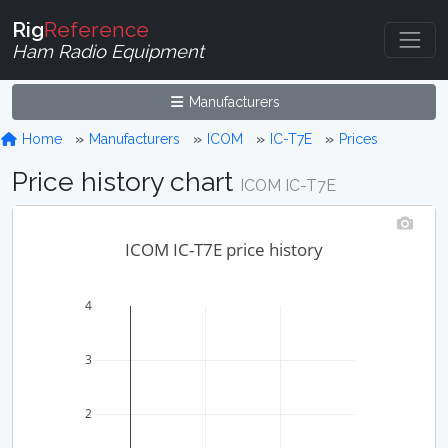
Rig
Reference
Ham Radio Equipment
Manufacturers
Home
Manufacturers
ICOM
IC-T7E
Prices
Price history chart
ICOM IC-T7E
ICOM IC-T7E price history
4
3
2