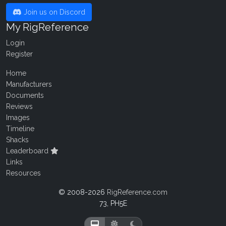
Join us on Discord
My RigReference
Login
Register
Home
Manufacturers
Documents
Reviews
Images
Timeline
Shacks
Leaderboard
Links
Resources
© 2008-2026
RigReference.com
73, PH5E