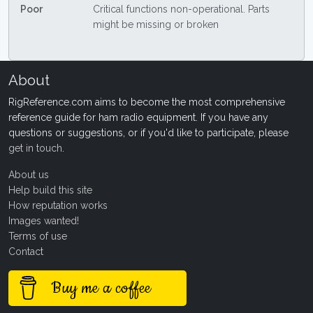
Poor
Critical functions non-operational. Parts
might be missing or broken
About
RigReference.com aims to become the most comprehensive
reference guide for ham radio equipment. If you have any
questions or suggestions, or if you'd like to participate, please
get in touch
.
About us
Help build this site
How reputation works
Images wanted!
Terms of use
Contact
Buy me a coffee