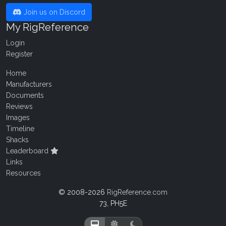
Join us on Discord
My RigReference
Login
Register
Home
Manufacturers
Documents
Reviews
Images
Timeline
Shacks
Leaderboard
Links
Resources
© 2008-2026
RigReference.com
73, PH5E