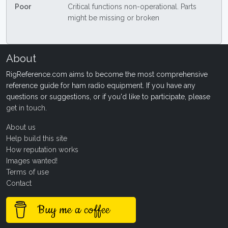
Poor
Critical functions non-operational. Parts
might be missing or broken
About
RigReference.com aims to become the most comprehensive
reference guide for ham radio equipment. If you have any
questions or suggestions, or if you'd like to participate, please
get in touch
.
About us
Help build this site
How reputation works
Images wanted!
Terms of use
Contact
Buy me a coffee