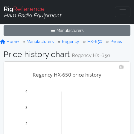
Rig
Reference
Ham Radio Equipment
Manufacturers
Home
Manufacturers
Regency
HX-650
Prices
Price history chart
Regency HX-650
Regency HX-650 price history
4
3
2