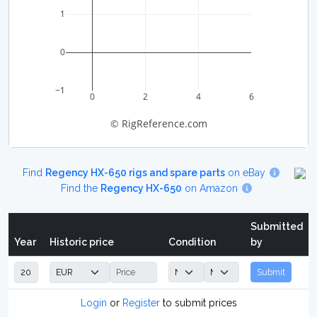
1
0
−1
0
2
4
6
© RigReference.com
Find
Regency HX-650 rigs and spare parts
on eBay
Find the
Regency HX-650
on Amazon
Submitted
Year
Historic price
Condition
by
Submit
Login
or
Register
to submit prices