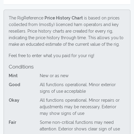
The RigReference
Price History Chart
is based on prices
collected from (mostly) licenced ham operators and key
resellers. Price history charts are created for every rig,
indicating the price history through time. This allows you to
make an educated estimate of the current value of the rig.
Feel free to enter what you paid for your rig!
Conditions
Mint
New or as new
Good
All functions operational. Minor exterior
signs of use acceptable
Okay
All functions operational. Minor repairs or
adjustments may be necessary. Exterior
may show signs of use
Fair
Some non-critical functions may need
attention. Exterior shows clear sign of use