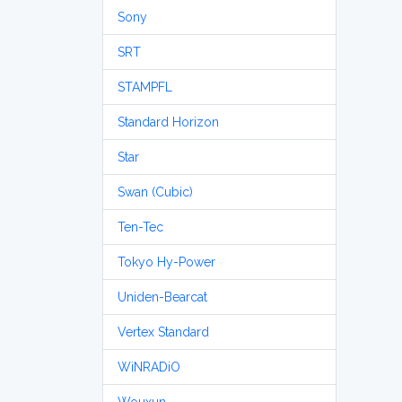
Sony
SRT
STAMPFL
Standard Horizon
Star
Swan (Cubic)
Ten-Tec
Tokyo Hy-Power
Uniden-Bearcat
Vertex Standard
WiNRADiO