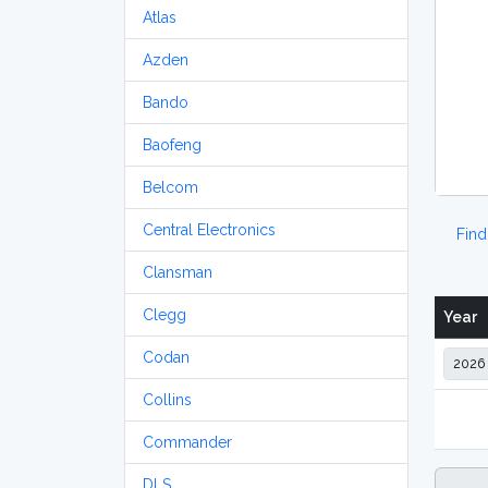
Atlas
Azden
Bando
Baofeng
Belcom
Central Electronics
Fin
Clansman
Clegg
Year
Codan
Collins
Commander
DLS