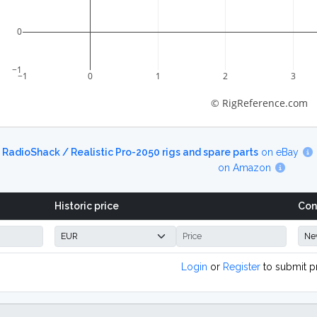
0
−1
−1
0
1
2
3
© RigReference.com
d
RadioShack / Realistic Pro-2050 rigs and spare parts
on eBay
on Amazon
Historic price
Con
Login
or
Register
to submit p