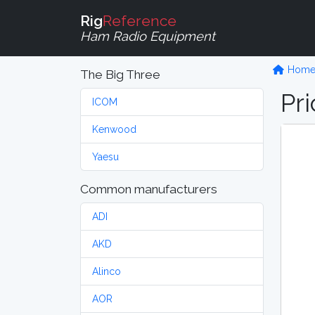
Rig
Reference
Ham Radio Equipment
Hom
The Big Three
Pri
ICOM
Kenwood
Yaesu
Common manufacturers
ADI
AKD
Alinco
AOR