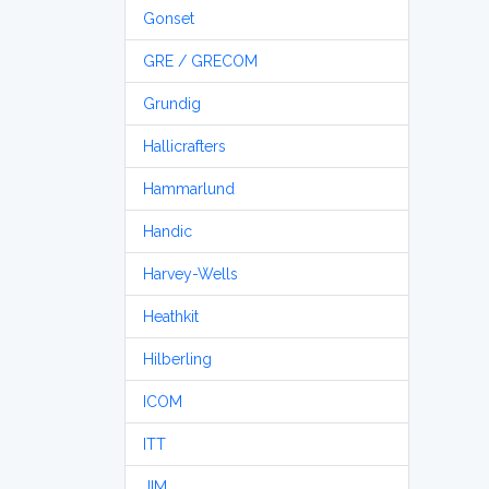
Gonset
GRE / GRECOM
Grundig
Hallicrafters
Hammarlund
Handic
Harvey-Wells
Heathkit
Hilberling
ICOM
ITT
JIM