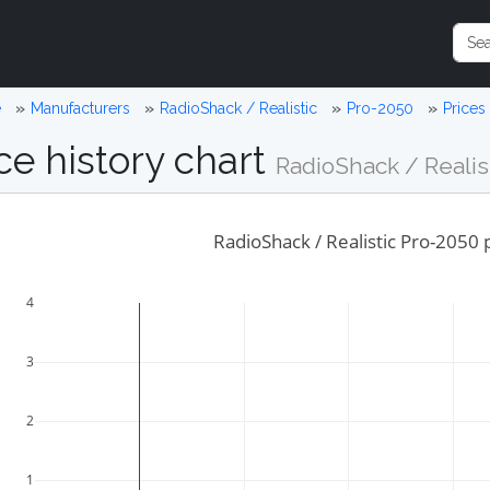
e
Manufacturers
RadioShack / Realistic
Pro-2050
Prices
ce history chart
RadioShack / Realis
RadioShack / Realistic Pro-2050 p
4
3
2
1