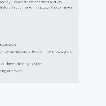
(mostly) licenced ham operators and key
ce history through time. This allows you to make an
 acceptable
nts may be necessary. Exterior may show signs of
rior shows clear sign of use
ssing or broken