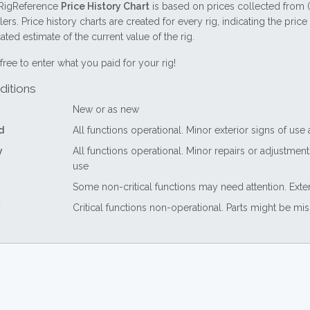
RigReference
Price History Chart
is based on prices collected from 
lers. Price history charts are created for every rig, indicating the pri
ted estimate of the current value of the rig.
free to enter what you paid for your rig!
ditions
New or as new
d
All functions operational. Minor exterior signs of use
y
All functions operational. Minor repairs or adjustme
use
Some non-critical functions may need attention. Exte
Critical functions non-operational. Parts might be mi