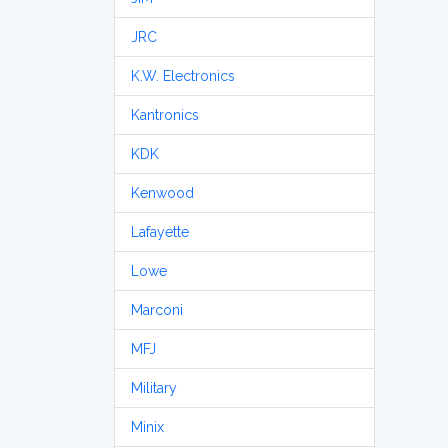
JRC
K.W. Electronics
Kantronics
KDK
Kenwood
Lafayette
Lowe
Marconi
MFJ
Military
Minix