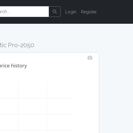
Login
Register
tic Pro-2050
rice history