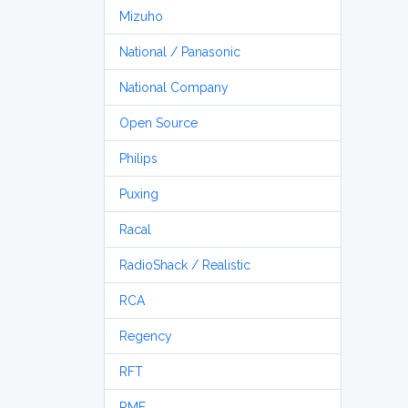
Mizuho
National / Panasonic
National Company
Open Source
Philips
Puxing
Racal
RadioShack / Realistic
RCA
Regency
RFT
RME