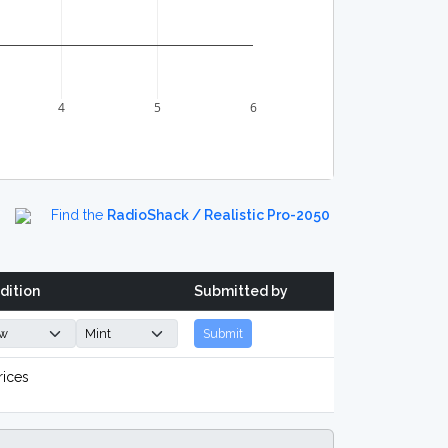
4
5
6
Find the
RadioShack / Realistic Pro-2050
dition
Submitted by
Submit
rices