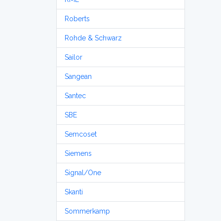
Roberts
Rohde & Schwarz
Sailor
Sangean
Santec
SBE
Semcoset
Siemens
Signal/One
Skanti
Sommerkamp