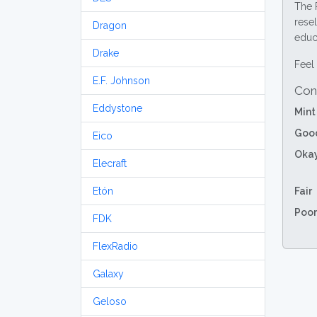
The 
resel
Dragon
educa
Drake
Feel 
E.F. Johnson
Con
Eddystone
Mint
Goo
Eico
Oka
Elecraft
Etón
Fair
Poor
FDK
FlexRadio
Galaxy
Geloso