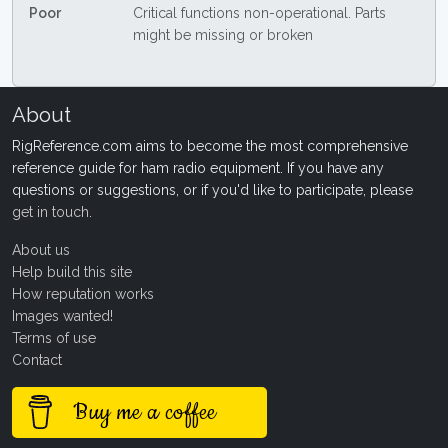
Poor
Critical functions non-operational. Parts
might be missing or broken
About
RigReference.com aims to become the most comprehensive
reference guide for ham radio equipment. If you have any
questions or suggestions, or if you'd like to participate, please
get in touch
.
About us
Help build this site
How reputation works
Images wanted!
Terms of use
Contact
Buy me a coffee