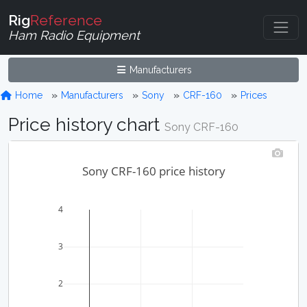
Rig
Reference
Ham Radio Equipment
Manufacturers
Home
Manufacturers
Sony
CRF-160
Prices
Price history chart
Sony CRF-160
Sony CRF-160 price history
4
3
2