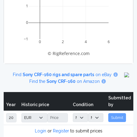
1
0
−1
0
2
4
6
© RigReference.com
Find
Sony CRF-160 rigs and spare parts
on eBay
Find the
Sony CRF-160
on Amazon
Submitted
Year
Historic price
Condition
by
Submit
Login
or
Register
to submit prices