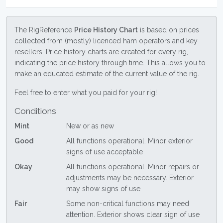
The RigReference
Price History Chart
is based on prices
collected from (mostly) licenced ham operators and key
resellers. Price history charts are created for every rig,
indicating the price history through time. This allows you to
make an educated estimate of the current value of the rig.
Feel free to enter what you paid for your rig!
Conditions
Mint
New or as new
Good
All functions operational. Minor exterior
signs of use acceptable
Okay
All functions operational. Minor repairs or
adjustments may be necessary. Exterior
may show signs of use
Fair
Some non-critical functions may need
attention. Exterior shows clear sign of use