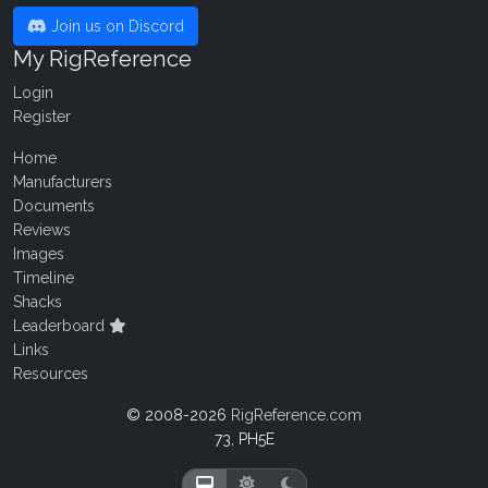
Join us on Discord
My RigReference
Login
Register
Home
Manufacturers
Documents
Reviews
Images
Timeline
Shacks
Leaderboard
Links
Resources
© 2008-2026
RigReference.com
73, PH5E