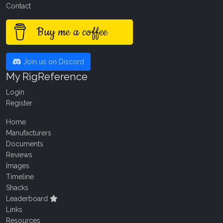
Contact
Buy me a coffee
Join us on Discord
My RigReference
Login
Register
Home
Manufacturers
Documents
Reviews
Images
Timeline
Shacks
Leaderboard
Links
Resources