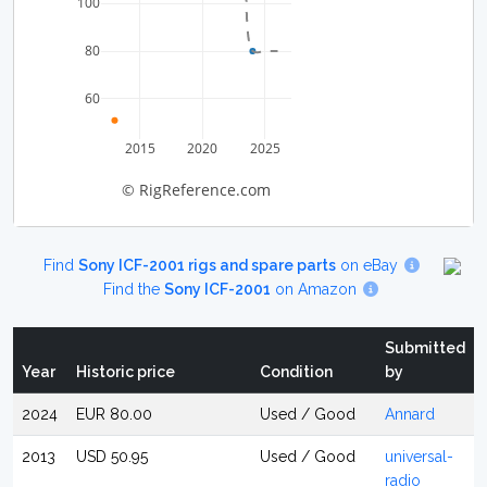
100
80
60
2015
2020
2025
© RigReference.com
Find
Sony ICF-2001 rigs and spare parts
on eBay
Find the
Sony ICF-2001
on Amazon
Submitted
Year
Historic price
Condition
by
2024
EUR 80.00
Used / Good
Annard
2013
USD 50.95
Used / Good
universal-
radio