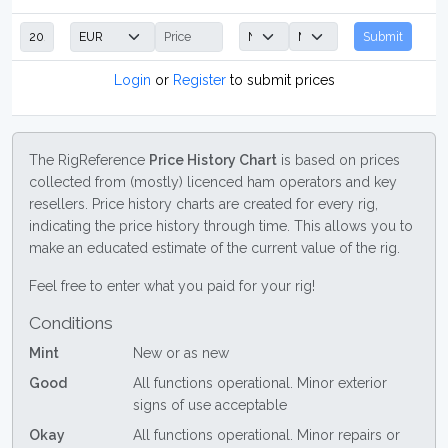
Submit
Login
or
Register
to submit prices
The RigReference
Price History Chart
is based on prices
collected from (mostly) licenced ham operators and key
resellers. Price history charts are created for every rig,
indicating the price history through time. This allows you to
make an educated estimate of the current value of the rig.
Feel free to enter what you paid for your rig!
Conditions
Mint
New or as new
Good
All functions operational. Minor exterior
signs of use acceptable
Okay
All functions operational. Minor repairs or