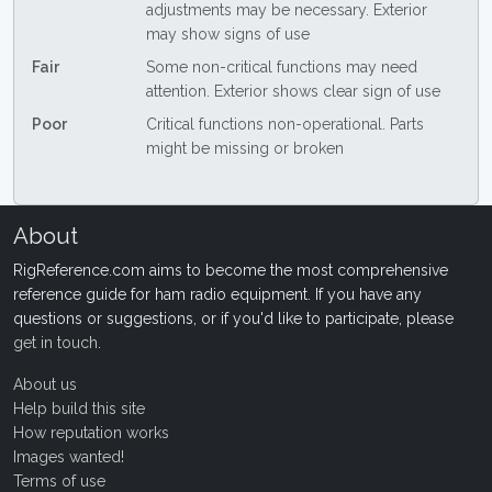
adjustments may be necessary. Exterior
may show signs of use
Fair
Some non-critical functions may need
attention. Exterior shows clear sign of use
Poor
Critical functions non-operational. Parts
might be missing or broken
About
RigReference.com aims to become the most comprehensive
reference guide for ham radio equipment. If you have any
questions or suggestions, or if you'd like to participate, please
get in touch
.
About us
Help build this site
How reputation works
Images wanted!
Terms of use