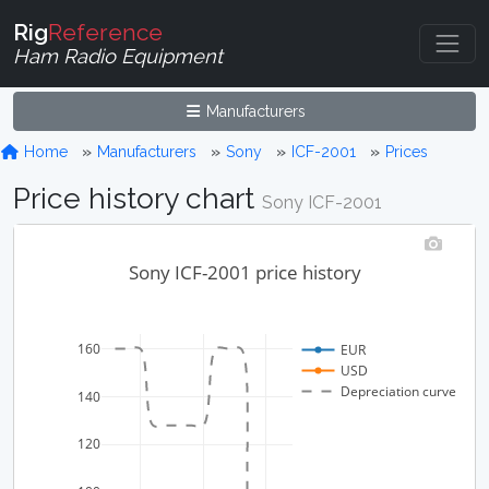
Rig
Reference
Ham Radio Equipment
Manufacturers
Home
Manufacturers
Sony
ICF-2001
Prices
Price history chart
Sony ICF-2001
Sony ICF-2001 price history
160
EUR
USD
Depreciation curve
140
120