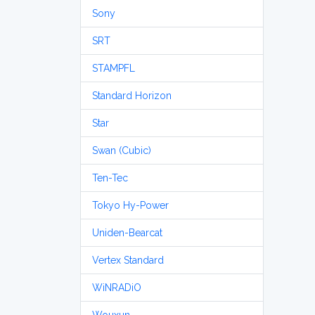
Sony
SRT
STAMPFL
Standard Horizon
Star
Swan (Cubic)
Ten-Tec
Tokyo Hy-Power
Uniden-Bearcat
Vertex Standard
WiNRADiO