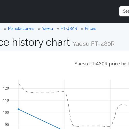
e
Manufacturers
Yaesu
FT-480R
Prices
ce history chart
Yaesu FT-480R
Yaesu FT-480R price his
120
110
100
90