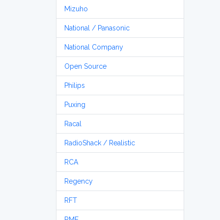
Mizuho
National / Panasonic
National Company
Open Source
Philips
Puxing
Racal
RadioShack / Realistic
RCA
Regency
RFT
RME