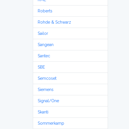
Roberts
Rohde & Schwarz
Sailor
Sangean
Santec
SBE
Semcoset
Siemens
Signal/One
Skanti
Sommerkamp