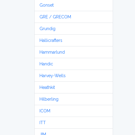
Gonset
GRE / GRECOM
Grundig
Hallicrafters
Hammarlund
Handic
Harvey-Wells
Heathkit
Hilberling
ICOM
ITT
JIM