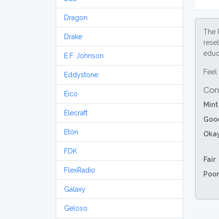
Dragon
The 
Drake
resel
educa
E.F. Johnson
Feel 
Eddystone
Con
Eico
Mint
Elecraft
Goo
Etón
Oka
FDK
Fair
FlexRadio
Poor
Galaxy
Geloso