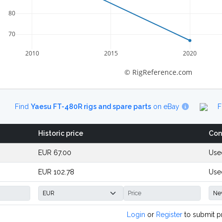
80
70
2010
2015
2020
© RigReference.com
Find
Yaesu FT-480R rigs and spare parts
on eBay
F
Historic price
Con
EUR 67.00
Use
EUR 102.78
Use
Login
or
Register
to submit p