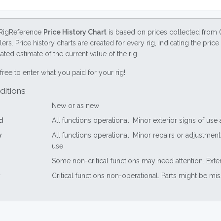
RigReference
Price History Chart
is based on prices collected from 
lers. Price history charts are created for every rig, indicating the pri
ted estimate of the current value of the rig.
free to enter what you paid for your rig!
ditions
New or as new
d
All functions operational. Minor exterior signs of use
y
All functions operational. Minor repairs or adjustme
use
Some non-critical functions may need attention. Exte
Critical functions non-operational. Parts might be mi