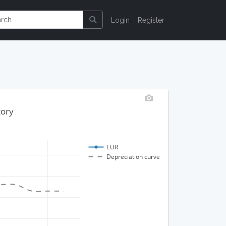
Login
Register
tory
EUR
Depreciation curve