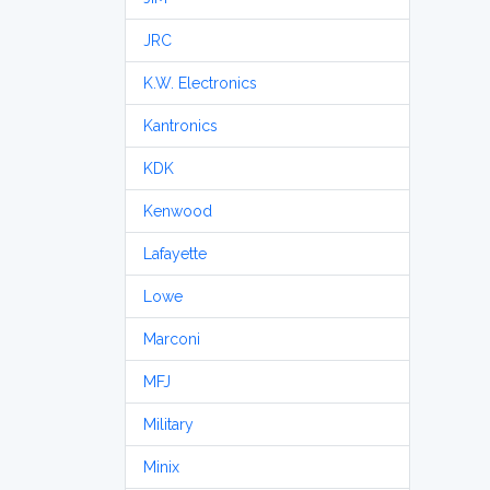
JRC
K.W. Electronics
Kantronics
KDK
Kenwood
Lafayette
Lowe
Marconi
MFJ
Military
Minix