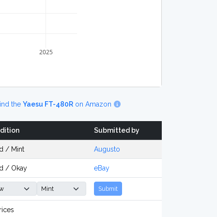
2025
ind the
Yaesu FT-480R
on Amazon
dition
Submitted by
d / Mint
Augusto
d / Okay
eBay
Submit
rices