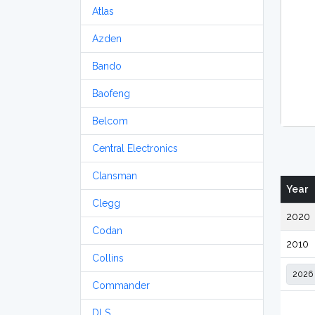
Atlas
Azden
Bando
Baofeng
Belcom
Central Electronics
Clansman
Year
Clegg
2020
Codan
2010
Collins
Commander
DLS