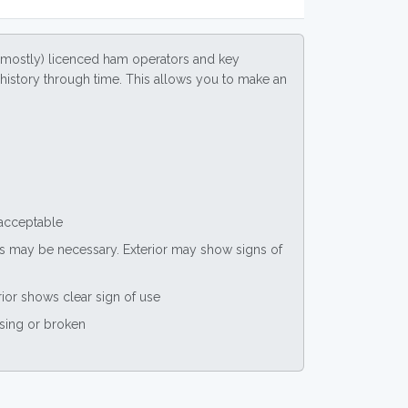
(mostly) licenced ham operators and key
ce history through time. This allows you to make an
 acceptable
nts may be necessary. Exterior may show signs of
rior shows clear sign of use
ssing or broken