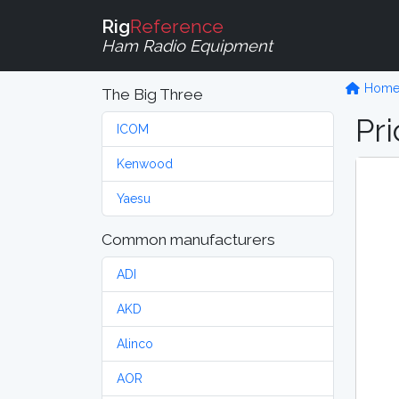
Rig
Reference
Ham Radio Equipment
Hom
The Big Three
Pri
ICOM
Kenwood
Yaesu
Common manufacturers
ADI
AKD
Alinco
AOR