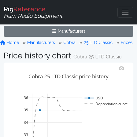
Rig
Reference
Ham Radio Equipment
Manufacturers
Home
Manufacturers
Cobra
25 LTD Classic
Prices
Price history chart
Cobra 25 LTD Classic
Cobra 25 LTD Classic price history
36
USD
Depreciation curve
35
34
33