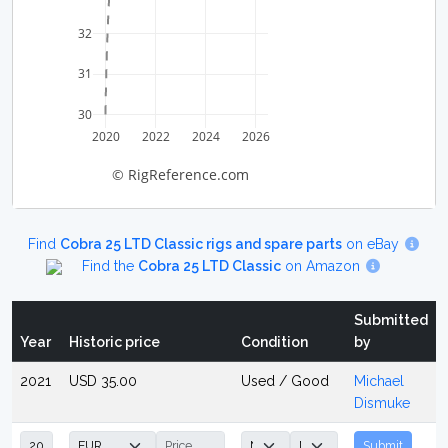
32
31
30
2020
2022
2024
2026
© RigReference.com
Find
Cobra 25 LTD Classic rigs and spare parts
on eBay
Find the
Cobra 25 LTD Classic
on Amazon
Submitted
Year
Historic price
Condition
by
2021
USD 35.00
Used / Good
Michael
Dismuke
Submit