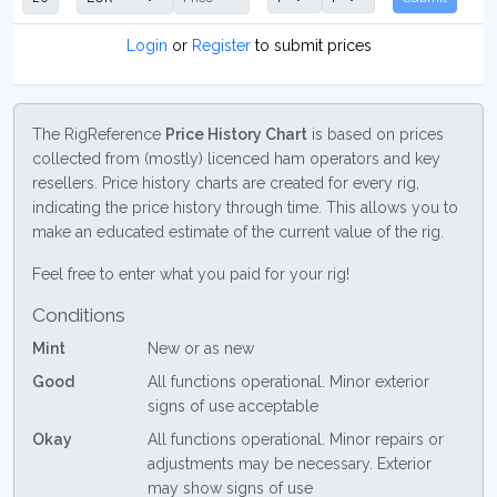
Login
or
Register
to submit prices
The RigReference
Price History Chart
is based on prices
collected from (mostly) licenced ham operators and key
resellers. Price history charts are created for every rig,
indicating the price history through time. This allows you to
make an educated estimate of the current value of the rig.
Feel free to enter what you paid for your rig!
Conditions
Mint
New or as new
Good
All functions operational. Minor exterior
signs of use acceptable
Okay
All functions operational. Minor repairs or
adjustments may be necessary. Exterior
may show signs of use