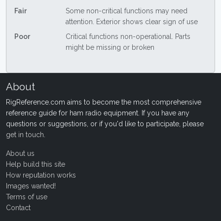
Fair
Some non-critical functions may need
attention. Exterior shows clear sign of use
Poor
Critical functions non-operational. Parts
might be missing or broken
About
RigReference.com aims to become the most comprehensive
reference guide for ham radio equipment. If you have any
questions or suggestions, or if you'd like to participate, please
get in touch
.
About us
Help build this site
How reputation works
Images wanted!
Terms of use
Contact