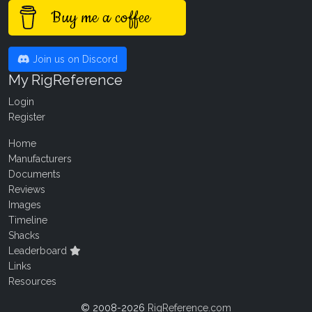
Buy me a coffee
Join us on Discord
My RigReference
Login
Register
Home
Manufacturers
Documents
Reviews
Images
Timeline
Shacks
Leaderboard
Links
Resources
© 2008-2026
RigReference.com