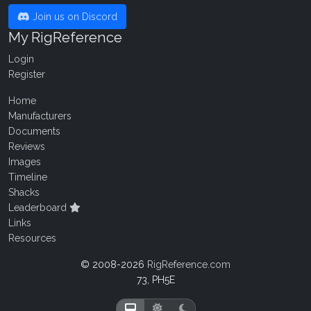
Join us on Discord
My RigReference
Login
Register
Home
Manufacturers
Documents
Reviews
Images
Timeline
Shacks
Leaderboard
Links
Resources
© 2008-2026
RigReference.com
73, PH5E