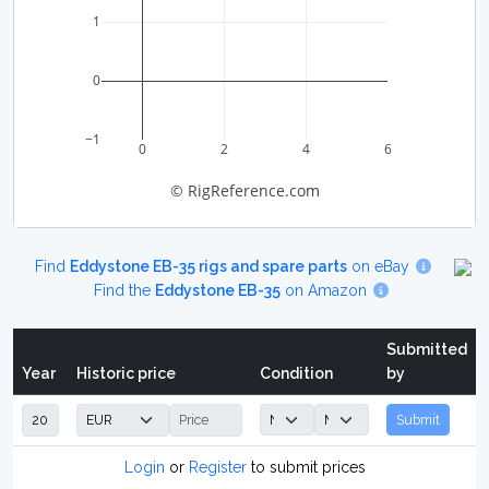
1
0
−1
0
2
4
6
© RigReference.com
Find
Eddystone EB-35 rigs and spare parts
on eBay
Find the
Eddystone EB-35
on Amazon
Submitted
Year
Historic price
Condition
by
Submit
Login
or
Register
to submit prices