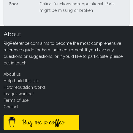
Poor
Critical functions non-operational. Parts
might be missing or broken
About
RigReference.com aims to become the most comprehensive
reference guide for ham radio equipment. If you have any
questions or suggestions, or if you'd like to participate, please
get in touch
.
About us
Help build this site
How reputation works
Images wanted!
Terms of use
Contact
Buy me a coffee