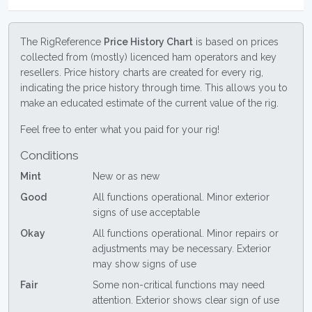
The RigReference
Price History Chart
is based on prices
collected from (mostly) licenced ham operators and key
resellers. Price history charts are created for every rig,
indicating the price history through time. This allows you to
make an educated estimate of the current value of the rig.
Feel free to enter what you paid for your rig!
Conditions
Mint
New or as new
Good
All functions operational. Minor exterior
signs of use acceptable
Okay
All functions operational. Minor repairs or
adjustments may be necessary. Exterior
may show signs of use
Fair
Some non-critical functions may need
attention. Exterior shows clear sign of use