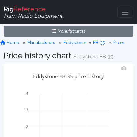
Rig
Reference
Ham Radio Equipment
Manufacturers
Home
Manufacturers
Eddystone
EB-35
Prices
Price history chart
Eddystone EB-35
Eddystone EB-35 price history
4
3
2