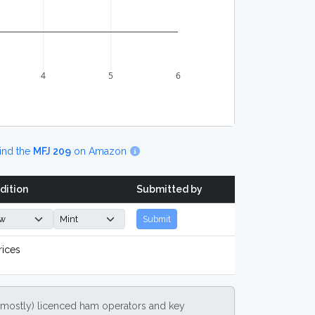
4
5
6
ind the
MFJ 209
on Amazon
dition
Submitted by
Submit
rices
(mostly) licenced ham operators and key