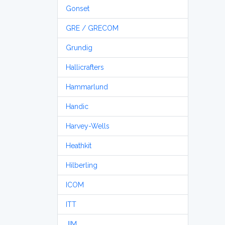
Gonset
GRE / GRECOM
Grundig
Hallicrafters
Hammarlund
Handic
Harvey-Wells
Heathkit
Hilberling
ICOM
ITT
JIM