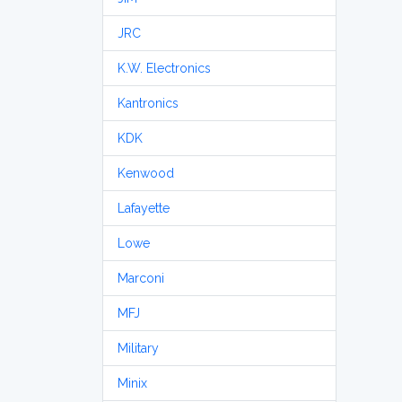
JRC
K.W. Electronics
Kantronics
KDK
Kenwood
Lafayette
Lowe
Marconi
MFJ
Military
Minix