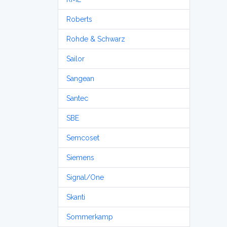
Roberts
Rohde & Schwarz
Sailor
Sangean
Santec
SBE
Semcoset
Siemens
Signal/One
Skanti
Sommerkamp