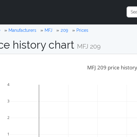
e
Manufacturers
MFJ
209
Prices
ce history chart
MFJ 209
MFJ 209 price histor
4
3
2
1