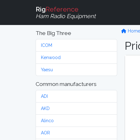
Rig
Reference
Ham Radio Equipment
Hom
The Big Three
Pri
ICOM
Kenwood
Yaesu
Common manufacturers
ADI
AKD
Alinco
AOR