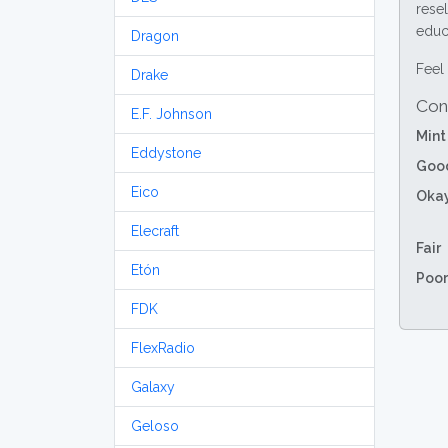
resel
educa
Dragon
Feel 
Drake
Con
E.F. Johnson
Mint
Eddystone
Goo
Eico
Oka
Elecraft
Fair
Etón
Poor
FDK
FlexRadio
Galaxy
Geloso