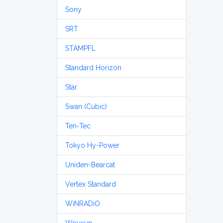
Sony
SRT
STAMPFL
Standard Horizon
Star
Swan (Cubic)
Ten-Tec
Tokyo Hy-Power
Uniden-Bearcat
Vertex Standard
WiNRADiO