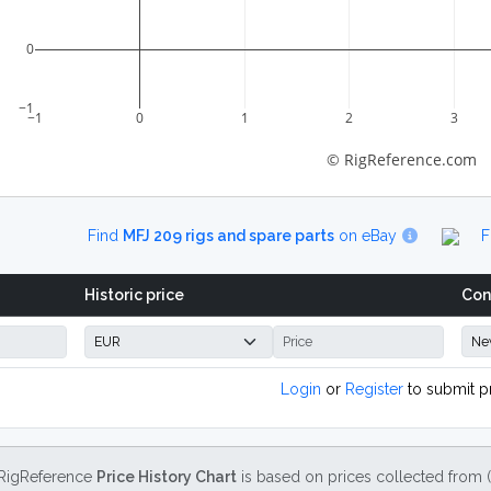
0
−1
−1
0
1
2
3
© RigReference.com
Find
MFJ 209 rigs and spare parts
on eBay
F
Historic price
Con
Login
or
Register
to submit p
RigReference
Price History Chart
is based on prices collected from 