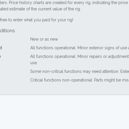
lers. Price history charts are created for every rig, indicating the pri
ted estimate of the current value of the rig.
free to enter what you paid for your rig!
ditions
New or as new
d
All functions operational. Minor exterior signs of use
y
All functions operational. Minor repairs or adjustme
use
Some non-critical functions may need attention. Exte
Critical functions non-operational. Parts might be mi