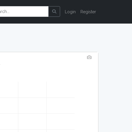
Login
Register
y