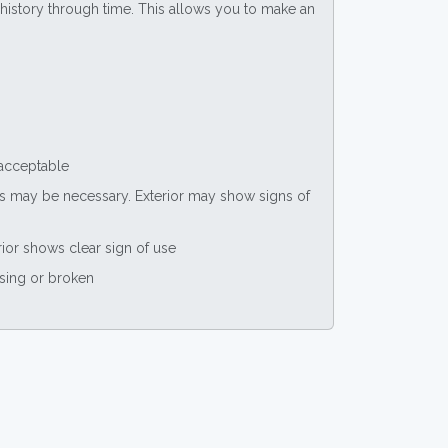
ce history through time. This allows you to make an
 acceptable
nts may be necessary. Exterior may show signs of
rior shows clear sign of use
ssing or broken