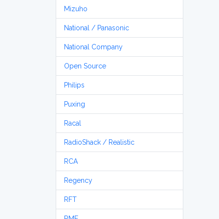
Mizuho
National / Panasonic
National Company
Open Source
Philips
Puxing
Racal
RadioShack / Realistic
RCA
Regency
RFT
RME