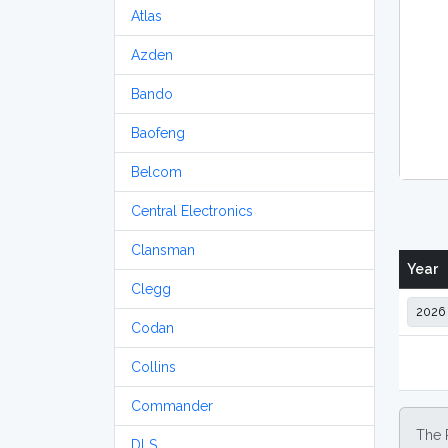
Atlas
Azden
Bando
Baofeng
Belcom
Central Electronics
Clansman
Year
Clegg
Codan
Collins
Commander
The 
DLS