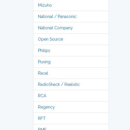
Mizuho
National / Panasonic
National Company
Open Source
Philips
Puxing
Racal
RadioShack / Realistic
RCA
Regency
RFT
RME