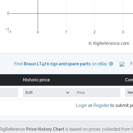
0
−1
−1
0
1
2
3
© RigReference.com
Find
Braun LT470 rigs and spare parts
on eBay
F
Historic price
Con
Login
or
Register
to submit p
RigReference
Price History Chart
is based on prices collected from 