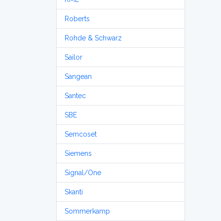
Roberts
Rohde & Schwarz
Sailor
Sangean
Santec
SBE
Semcoset
Siemens
Signal/One
Skanti
Sommerkamp