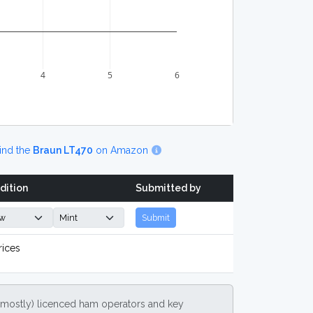
4
5
6
ind the
Braun LT470
on Amazon
dition
Submitted by
Submit
rices
(mostly) licenced ham operators and key