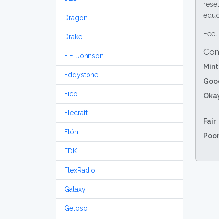
resel
educa
Dragon
Feel 
Drake
Con
E.F. Johnson
Mint
Eddystone
Goo
Eico
Oka
Elecraft
Fair
Etón
Poor
FDK
FlexRadio
Galaxy
Geloso