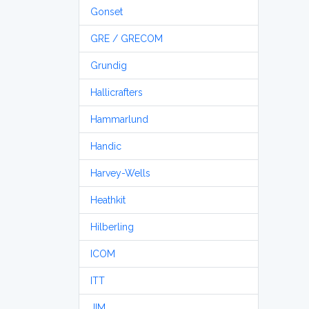
Gonset
GRE / GRECOM
Grundig
Hallicrafters
Hammarlund
Handic
Harvey-Wells
Heathkit
Hilberling
ICOM
ITT
JIM