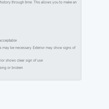
ce history through time. This allows you to make an
 acceptable
nts may be necessary. Exterior may show signs of
rior shows clear sign of use
ssing or broken