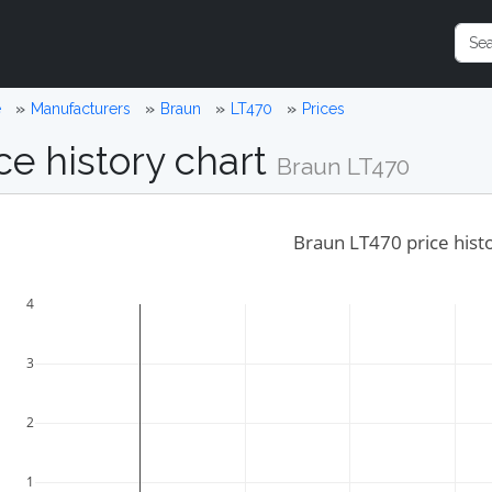
e
Manufacturers
Braun
LT470
Prices
ce history chart
Braun LT470
Braun LT470 price hist
4
3
2
1