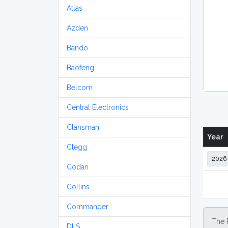
Atlas
Azden
Bando
Baofeng
Belcom
Central Electronics
Clansman
Year
Clegg
Codan
Collins
Commander
The 
DLS