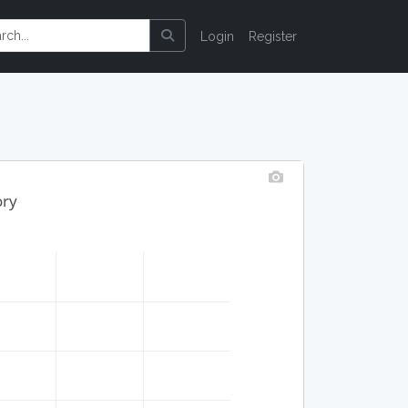
Login
Register
ory