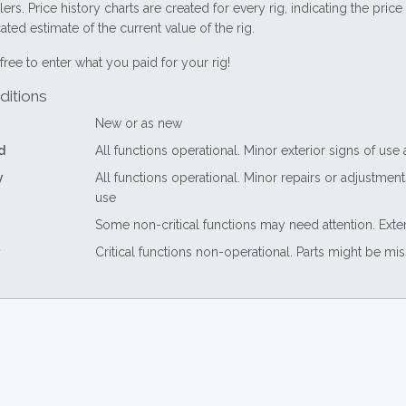
lers. Price history charts are created for every rig, indicating the pri
ted estimate of the current value of the rig.
free to enter what you paid for your rig!
ditions
New or as new
d
All functions operational. Minor exterior signs of use
y
All functions operational. Minor repairs or adjustme
use
Some non-critical functions may need attention. Exte
Critical functions non-operational. Parts might be mi