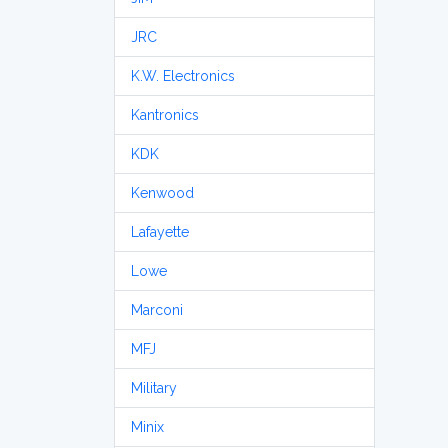
JRC
K.W. Electronics
Kantronics
KDK
Kenwood
Lafayette
Lowe
Marconi
MFJ
Military
Minix