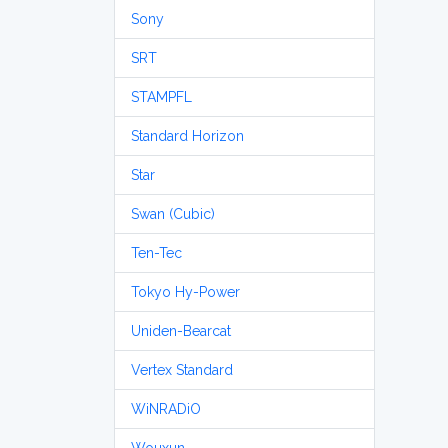
Sony
SRT
STAMPFL
Standard Horizon
Star
Swan (Cubic)
Ten-Tec
Tokyo Hy-Power
Uniden-Bearcat
Vertex Standard
WiNRADiO