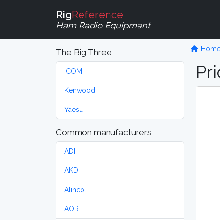
Rig
Reference
Ham Radio Equipment
Hom
The Big Three
Pri
ICOM
Kenwood
Yaesu
Common manufacturers
ADI
AKD
Alinco
AOR