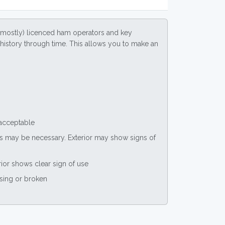
(mostly) licenced ham operators and key
ce history through time. This allows you to make an
 acceptable
nts may be necessary. Exterior may show signs of
rior shows clear sign of use
ssing or broken