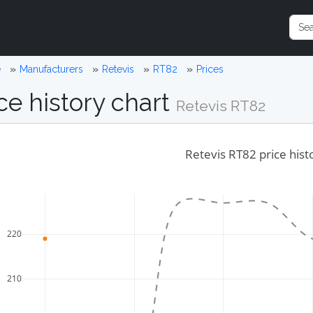
e
Manufacturers
Retevis
RT82
Prices
ce history chart
Retevis RT82
Retevis RT82 price hist
220
210