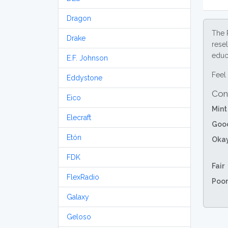
Dragon
The 
Drake
resel
educa
E.F. Johnson
Feel 
Eddystone
Con
Eico
Mint
Elecraft
Goo
Etón
Oka
FDK
Fair
FlexRadio
Poor
Galaxy
Geloso