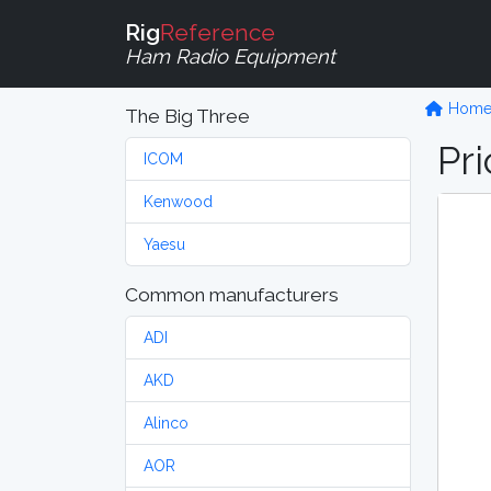
Rig
Reference
Ham Radio Equipment
Hom
The Big Three
Pri
ICOM
Kenwood
Yaesu
Common manufacturers
ADI
AKD
Alinco
AOR