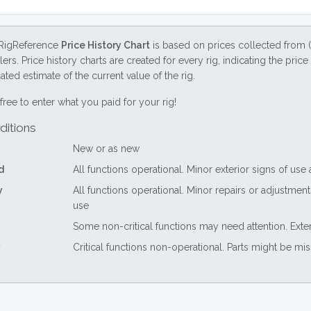
RigReference
Price History Chart
is based on prices collected from 
lers. Price history charts are created for every rig, indicating the pri
ted estimate of the current value of the rig.
free to enter what you paid for your rig!
ditions
New or as new
d
All functions operational. Minor exterior signs of use
y
All functions operational. Minor repairs or adjustme
use
Some non-critical functions may need attention. Exte
Critical functions non-operational. Parts might be mi