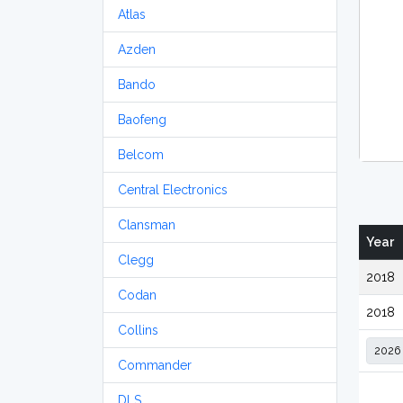
Atlas
Azden
Bando
Baofeng
Belcom
Central Electronics
Clansman
Year
Clegg
2018
Codan
2018
Collins
Commander
DLS