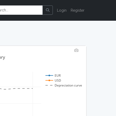
Login
Register
ory
EUR
USD
Depreciation curve