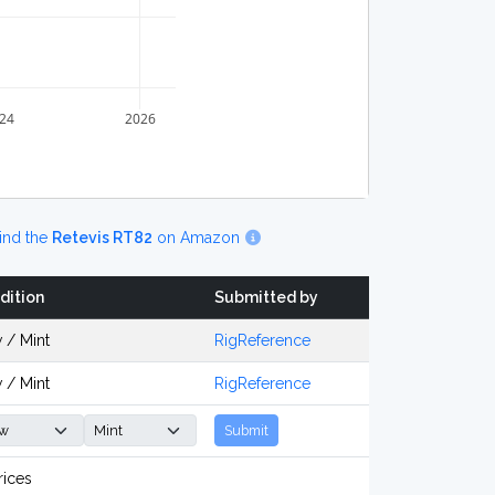
24
2026
ind the
Retevis RT82
on Amazon
dition
Submitted by
 / Mint
RigReference
 / Mint
RigReference
Submit
rices