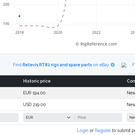
200
190
2018
2020
2022
20
© RigReference.com
Find
Retevis RT82 rigs and spare parts
on eBay
F
Historic price
Con
EUR 194.00
New
USD 219.00
New
Login
or
Register
to submit p