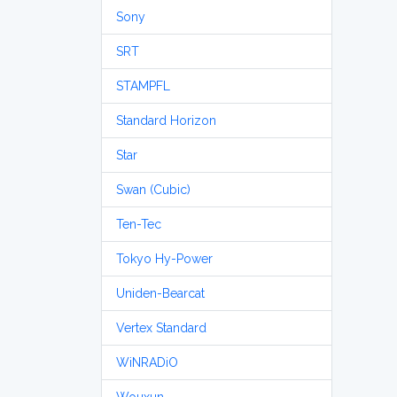
Sony
SRT
STAMPFL
Standard Horizon
Star
Swan (Cubic)
Ten-Tec
Tokyo Hy-Power
Uniden-Bearcat
Vertex Standard
WiNRADiO