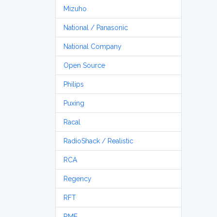
Mizuho
National / Panasonic
National Company
Open Source
Philips
Puxing
Racal
RadioShack / Realistic
RCA
Regency
RFT
RME