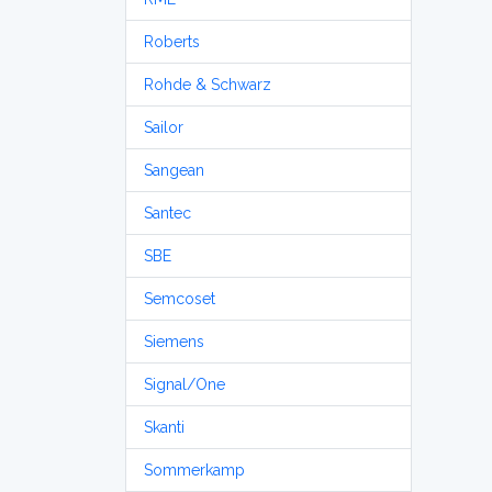
Roberts
Rohde & Schwarz
Sailor
Sangean
Santec
SBE
Semcoset
Siemens
Signal/One
Skanti
Sommerkamp