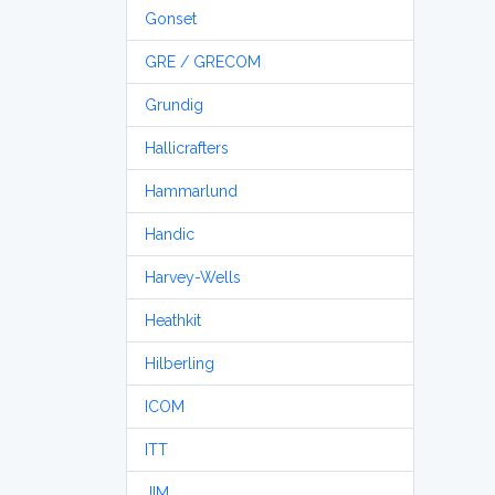
Gonset
GRE / GRECOM
Grundig
Hallicrafters
Hammarlund
Handic
Harvey-Wells
Heathkit
Hilberling
ICOM
ITT
JIM