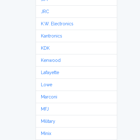
JRC
K.W. Electronics
Kantronics
KDK
Kenwood
Lafayette
Lowe
Marconi
MFJ
Military
Minix