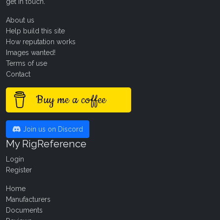
get in touch
.
About us
Help build this site
How reputation works
Images wanted!
Terms of use
Contact
Buy me a coffee
Join us on Discord
My RigReference
Login
Register
Home
Manufacturers
Documents