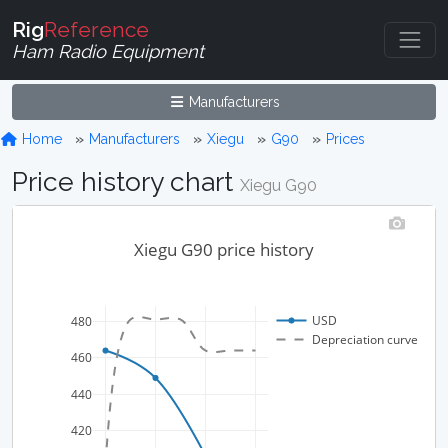
Rig
Reference
Ham Radio Equipment
Manufacturers
Home
Manufacturers
Xiegu
G90
Prices
Price history chart
Xiegu G90
Xiegu G90 price history
USD
480
Depreciation curve
460
440
420