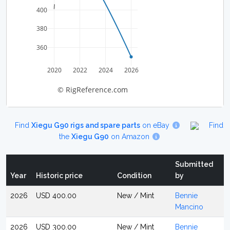
400
380
360
2020
2022
2024
2026
© RigReference.com
Find
Xiegu G90 rigs and spare parts
on eBay
Find
the
Xiegu G90
on Amazon
Submitted
Year
Historic price
Condition
by
2026
USD 400.00
New / Mint
Bennie
Mancino
2026
USD 300.00
New / Mint
Bennie