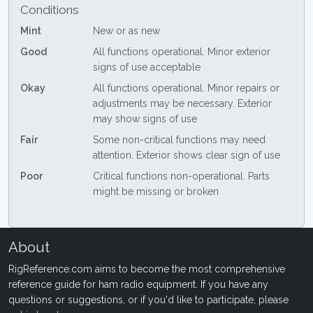
Conditions
Mint
New or as new
Good
All functions operational. Minor exterior
signs of use acceptable
Okay
All functions operational. Minor repairs or
adjustments may be necessary. Exterior
may show signs of use
Fair
Some non-critical functions may need
attention. Exterior shows clear sign of use
Poor
Critical functions non-operational. Parts
might be missing or broken
About
RigReference.com aims to become the most comprehensive
reference guide for ham radio equipment. If you have any
questions or suggestions, or if you'd like to participate, please