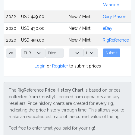
Mancino
2022
USD 449.00
New / Mint
Gary Pinson
2020
USD 430.00
New / Mint
eBay
2020
USD 499.00
New / Mint
RigReference
Submit
Login
or
Register
to submit prices
The RigReference
Price History Chart
is based on prices
collected from (mostly) licenced ham operators and key
resellers. Price history charts are created for every rig,
indicating the price history through time. This allows you to
make an educated estimate of the current value of the rig.
Feel free to enter what you paid for your rig!