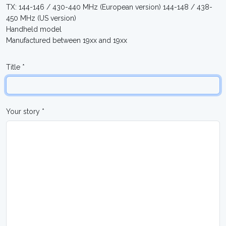
TX: 144-146 / 430-440 MHz (European version) 144-148 / 438-
450 MHz (US version)
Handheld model
Manufactured between 19xx and 19xx
Title *
Your story *