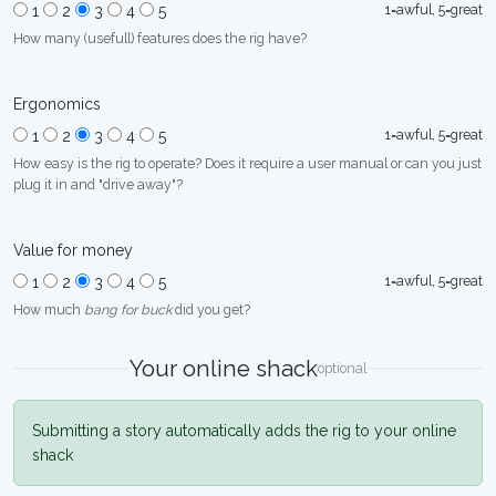
1=awful, 5=great
1
2
3
4
5
How many (usefull) features does the rig have?
Ergonomics
1=awful, 5=great
1
2
3
4
5
How easy is the rig to operate? Does it require a user manual or can you just
plug it in and "drive away"?
Value for money
1=awful, 5=great
1
2
3
4
5
How much
bang for buck
did you get?
Your online shack
optional
Submitting a story automatically adds the rig to your online
shack