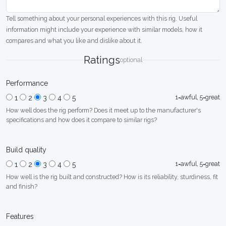
Tell something about your personal experiences with this rig. Useful
information might include your experience with similar models, how it
compares and what you like and dislike about it.
Ratings
optional
Performance
1=awful, 5=great
1
2
3
4
5
How well does the rig perform? Does it meet up to the manufacturer's
specifications and how does it compare to similar rigs?
Build quality
1=awful, 5=great
1
2
3
4
5
How well is the rig built and constructed? How is its reliability, sturdiness, fit
and finish?
Features