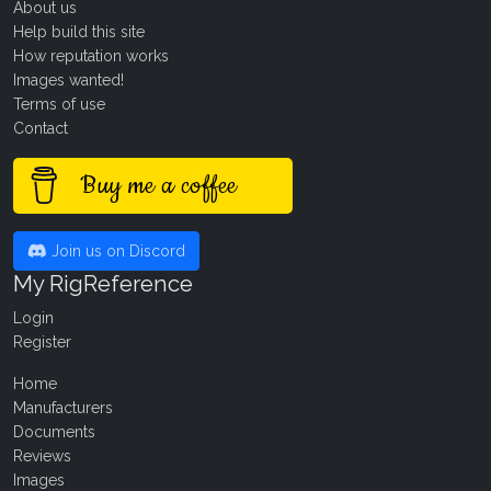
About us
Help build this site
How reputation works
Images wanted!
Terms of use
Contact
Buy me a coffee
Join us on Discord
My RigReference
Login
Register
Home
Manufacturers
Documents
Reviews
Images