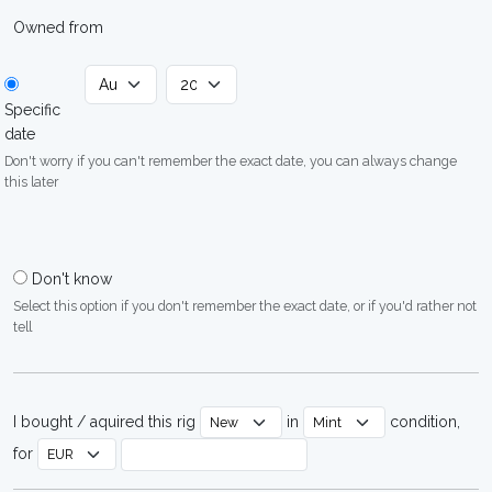
Owned from
Specific
date
Don't worry if you can't remember the exact date, you can always change
this later
Don't know
Select this option if you don't remember the exact date, or if you'd rather not
tell
I bought / aquired this rig
in
condition,
for