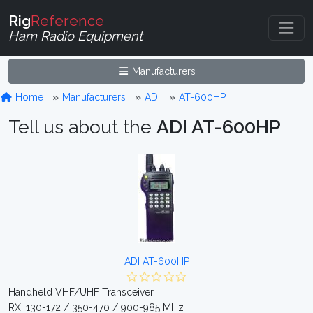
Rig
Reference
Ham Radio Equipment
Manufacturers
Home
Manufacturers
ADI
AT-600HP
Tell us about the
ADI AT-600HP
ADI AT-600HP
Handheld VHF/UHF Transceiver
RX: 130-172 / 350-470 / 900-985 MHz