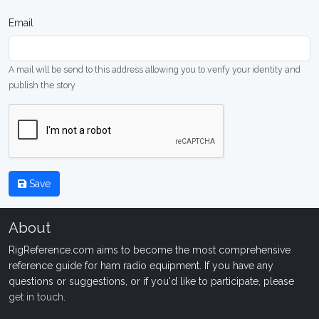
Email
A mail will be send to this address allowing you to verify your identity and
publish the story
Save
About
RigReference.com aims to become the most comprehensive
reference guide for ham radio equipment. If you have any
questions or suggestions, or if you'd like to participate, please
get in touch
.