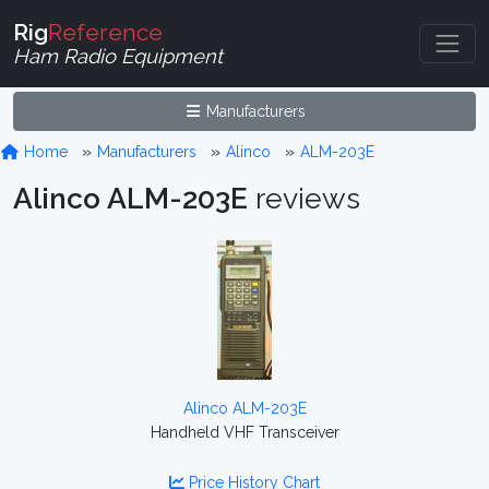
Rig
Reference
Ham Radio Equipment
Manufacturers
Home
Manufacturers
Alinco
ALM-203E
Alinco ALM-203E
reviews
Alinco ALM-203E
Handheld VHF Transceiver
Price History Chart