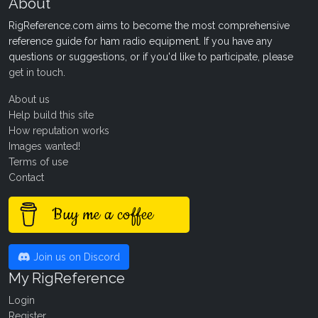
About
RigReference.com aims to become the most comprehensive
reference guide for ham radio equipment. If you have any
questions or suggestions, or if you'd like to participate, please
get in touch
.
About us
Help build this site
How reputation works
Images wanted!
Terms of use
Contact
Buy me a coffee
Join us on Discord
My RigReference
Login
Register