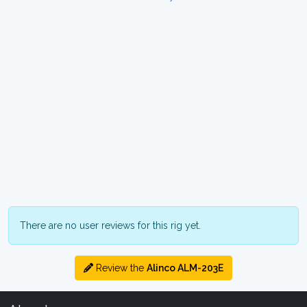
There are no user reviews for this rig yet.
Review the
Alinco ALM-203E