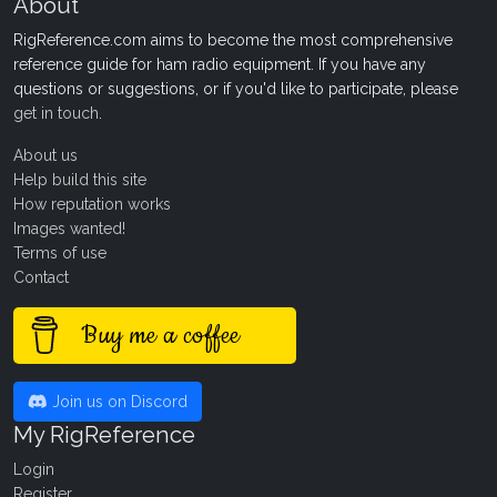
About
RigReference.com aims to become the most comprehensive
reference guide for ham radio equipment. If you have any
questions or suggestions, or if you'd like to participate, please
get in touch
.
About us
Help build this site
How reputation works
Images wanted!
Terms of use
Contact
Buy me a coffee
Join us on Discord
My RigReference
Login
Register