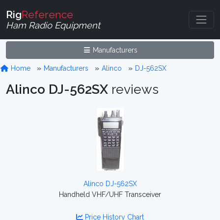
Rig
Reference
Ham Radio Equipment
Manufacturers
Home
Manufacturers
Alinco
DJ-562SX
Alinco DJ-562SX
reviews
Alinco DJ-562SX
Handheld VHF/UHF Transceiver
Price History Chart