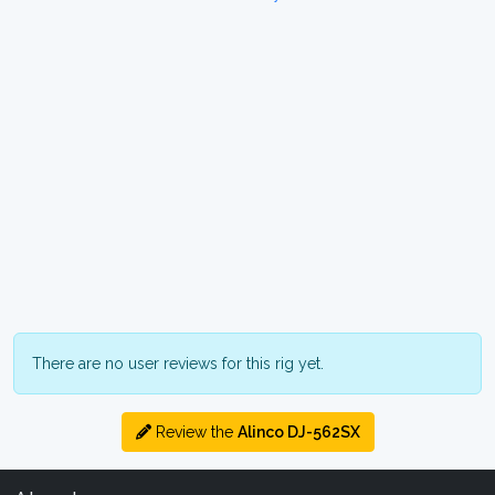
There are no user reviews for this rig yet.
Review the
Alinco DJ-562SX