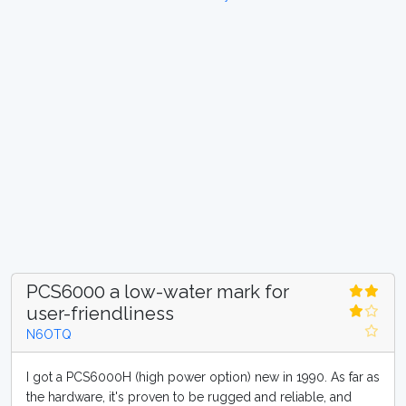
PCS6000 a low-water mark for
user-friendliness
N6OTQ
I got a PCS6000H (high power option) new in 1990. As far as
the hardware, it's proven to be rugged and reliable, and