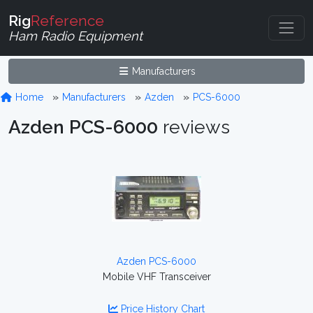
Rig
Reference
Ham Radio Equipment
Manufacturers
Home
Manufacturers
Azden
PCS-6000
Azden PCS-6000
reviews
Azden PCS-6000
Mobile VHF Transceiver
Price History Chart