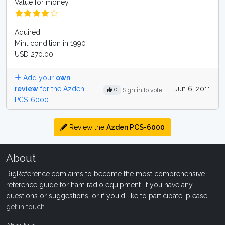
Value for money
Aquired
Mint condition in 1990
USD 270.00
Add your
own
review
for the Azden
Jun 6, 2011
0
Sign in to vote
PCS-6000
Review the
Azden PCS-6000
About
RigReference.com aims to become the most comprehensive
reference guide for ham radio equipment. If you have any
questions or suggestions, or if you'd like to participate, please
get in touch
.