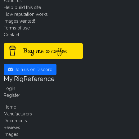
About us
Help build this site
How reputation works
Images wanted!
Terms of use
Contact
Buy me a coffee
Join us on Discord
My RigReference
Login
Register
Home
Manufacturers
Documents
Reviews
Images