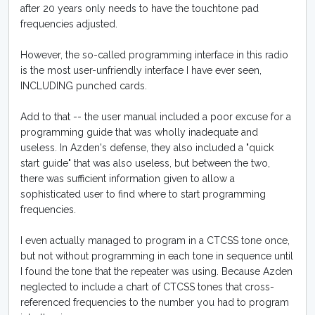
after 20 years only needs to have the touchtone pad
frequencies adjusted.
However, the so-called programming interface in this radio
is the most user-unfriendly interface I have ever seen,
INCLUDING punched cards.
Add to that -- the user manual included a poor excuse for a
programming guide that was wholly inadequate and
useless. In Azden's defense, they also included a "quick
start guide" that was also useless, but between the two,
there was sufficient information given to allow a
sophisticated user to find where to start programming
frequencies.
I even actually managed to program in a CTCSS tone once,
but not without programming in each tone in sequence until
I found the tone that the repeater was using. Because Azden
neglected to include a chart of CTCSS tones that cross-
referenced frequencies to the number you had to program