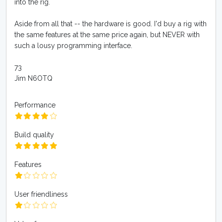
into the rig.
Aside from all that -- the hardware is good. I'd buy a rig with
the same features at the same price again, but NEVER with
such a lousy programming interface.
73
Jim N6OTQ
Performance
Build quality
Features
User friendliness