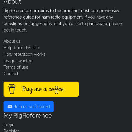
About
RigReference.com aims to become the most comprehensive
reference guide for ham radio equipment. If you have any
questions or suggestions, or if you'd like to participate, please
get in touch
.
About us
Help build this site
How reputation works
Images wanted!
Terms of use
Contact
Buy me a coffee
Join us on Discord
My RigReference
Login
Register