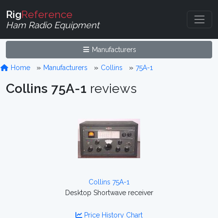
Rig
Reference
Ham Radio Equipment
Manufacturers
Home
Manufacturers
Collins
75A-1
Collins 75A-1
reviews
Collins 75A-1
Desktop Shortwave receiver
Price History Chart