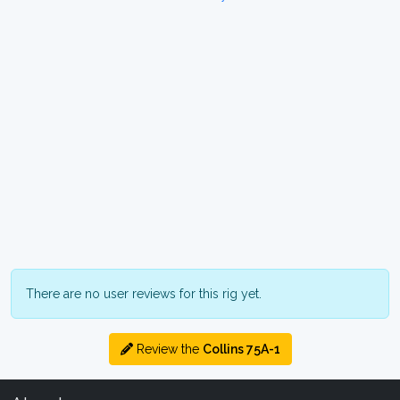
There are no user reviews for this rig yet.
Review the
Collins 75A-1