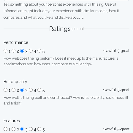
Tell something about your personal experiences with this rig. Useful
information might include your experience with similar models, how it
compares and what you like and dislike about it.
Ratings
optional
Performance
1=awful, 5=great
1
2
3
4
5
How well does the rig perform? Does it meet up to the manufacturer's
specifications and how does it compare to similar rigs?
Build quality
1=awful, 5=great
1
2
3
4
5
How well is the rig built and constructed? How is its reliability, sturdiness, fit
and finish?
Features
1=awful, 5=great
1
2
3
4
5