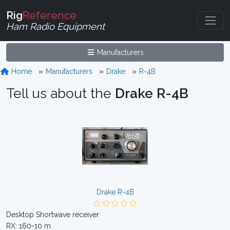
Rig
Reference
Ham Radio Equipment
Manufacturers
Home
Manufacturers
Drake
R-4B
Tell us about the
Drake R-4B
Drake R-4B
Desktop Shortwave receiver
RX: 160-10 m