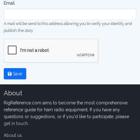
Email
A mail will be send to this address allowing you to verify your identity and
publish the story
Save
About
RigReference.com aims to become the most comprehensive
reference guide for ham radio equipment. If you have any
questions or suggestions, or if you'd like to participate, please
get in touch
.
About us