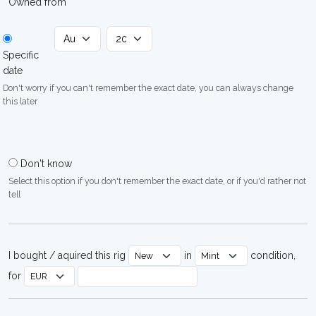
Owned from
Specific
date
Don't worry if you can't remember the exact date, you can always change
this later
Don't know
Select this option if you don't remember the exact date, or if you'd rather not
tell
I bought / aquired this rig
in
condition,
for