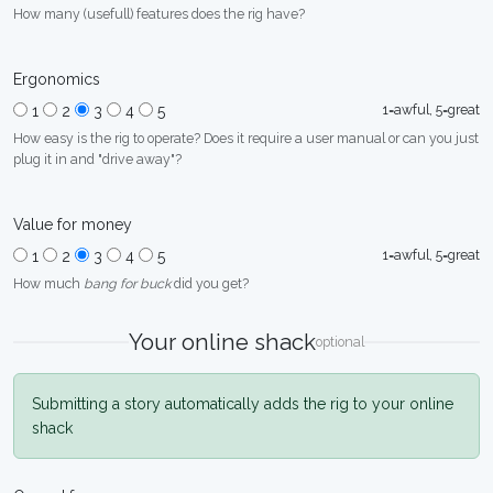
How many (usefull) features does the rig have?
Ergonomics
1=awful, 5=great
1
2
3
4
5
How easy is the rig to operate? Does it require a user manual or can you just
plug it in and "drive away"?
Value for money
1=awful, 5=great
1
2
3
4
5
How much
bang for buck
did you get?
Your online shack
optional
Submitting a story automatically adds the rig to your online
shack