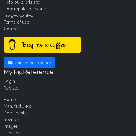
Help build this site
How reputation works
Images wanted!
Terms of use
Contact
Buy me a coffee
Join us on Discord
My RigReference
Login
Register
Home
Manufacturers
Documents
Reviews
Images
Timeline