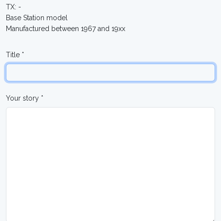
TX: -
Base Station model
Manufactured between 1967 and 19xx
Title *
Your story *