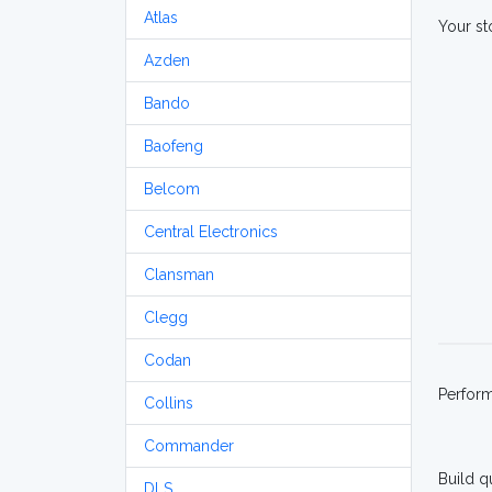
Atlas
Your st
Azden
Bando
Baofeng
Belcom
Central Electronics
Clansman
Clegg
Codan
Perfor
Collins
Commander
Build q
DLS