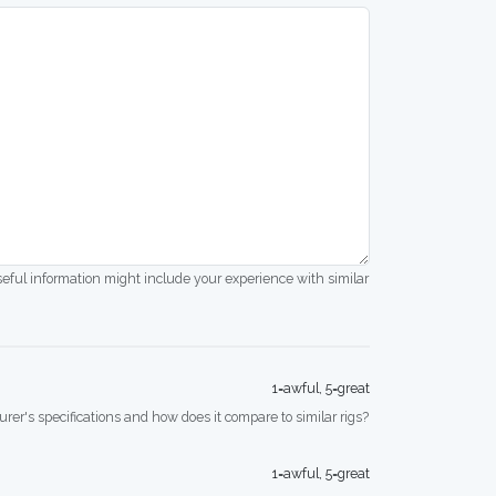
seful information might include your experience with similar
1=awful, 5=great
rer's specifications and how does it compare to similar rigs?
1=awful, 5=great