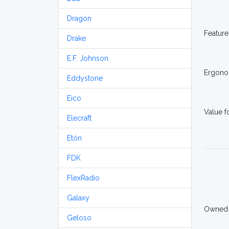
Dragon
Feature
Drake
E.F. Johnson
Ergono
Eddystone
Eico
Value 
Elecraft
Etón
FDK
FlexRadio
Galaxy
Owned
Geloso