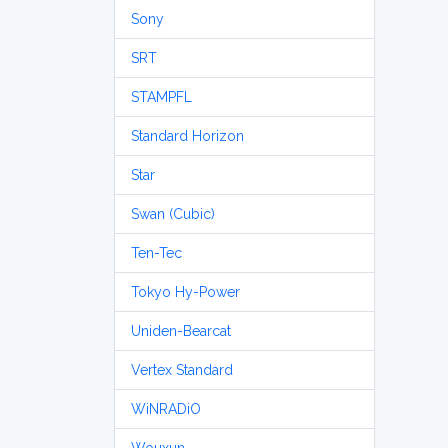
Sony
SRT
STAMPFL
Standard Horizon
Star
Swan (Cubic)
Ten-Tec
Tokyo Hy-Power
Uniden-Bearcat
Vertex Standard
WiNRADiO