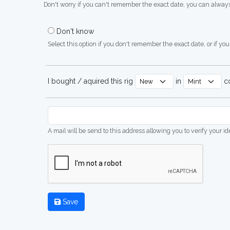
Don't worry if you can't remember the exact date, you can always
Don't know
Select this option if you don't remember the exact date, or if you'
I bought / aquired this rig
in
co
A mail will be send to this address allowing you to verify your i
Save