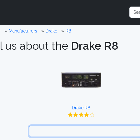
e
Manufacturers
Drake
R8
l us about the
Drake R8
Drake R8