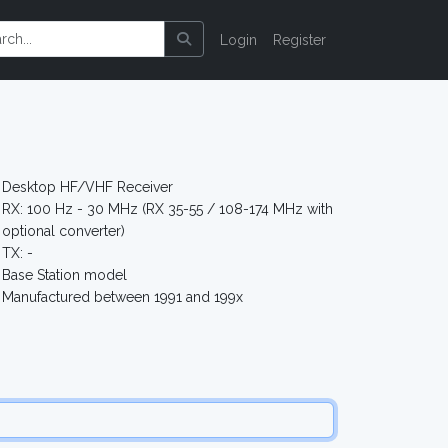
Login
Register
Desktop HF/VHF Receiver
RX: 100 Hz - 30 MHz (RX 35-55 / 108-174 MHz with
optional converter)
TX: -
Base Station model
Manufactured between 1991 and 199x