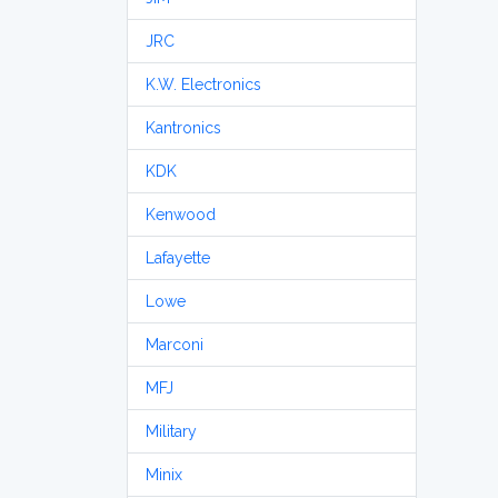
JRC
K.W. Electronics
Kantronics
KDK
Kenwood
Lafayette
Lowe
Marconi
MFJ
Military
Minix