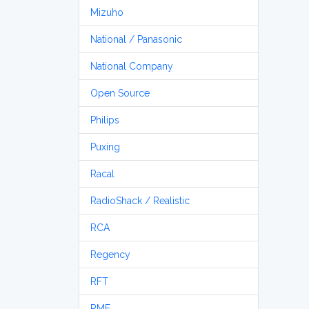
Mizuho
National / Panasonic
National Company
Open Source
Philips
Puxing
Racal
RadioShack / Realistic
RCA
Regency
RFT
RME