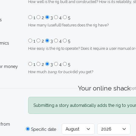
How well is the rig built and constructed? How is its reliability, s
1
2
3
4
5
s
How many (usefull) features does the rig have?
1
2
3
4
5
mics
How easy is the rig to operate? Does it require a user manual or
1
2
3
4
5
for money
How much
bang for buck
did you get?
Your online shack
opt
Submitting a story automatically adds the rig to you
 from
Specific date