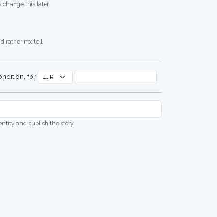
 change this later
d rather not tell
ndition, for
dentity and publish the story