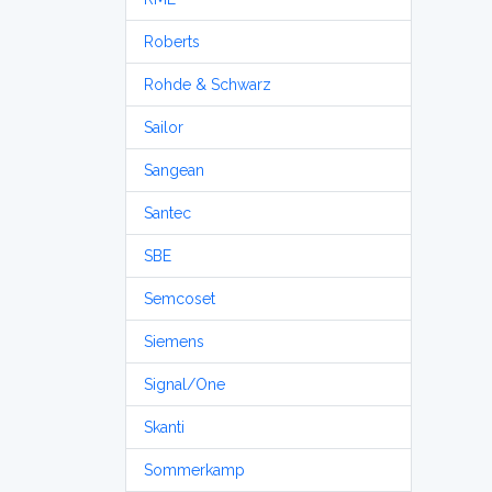
Roberts
Rohde & Schwarz
Sailor
Sangean
Santec
SBE
Semcoset
Siemens
Signal/One
Skanti
Sommerkamp