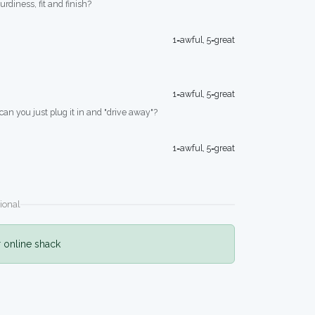
turdiness, fit and finish?
1=awful, 5=great
1=awful, 5=great
 can you just plug it in and "drive away"?
1=awful, 5=great
ional
r online shack