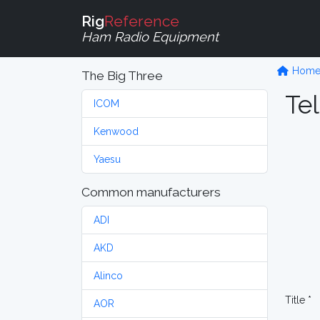
Rig
Reference
Ham Radio Equipment
Hom
The Big Three
Tel
ICOM
Kenwood
Yaesu
Common manufacturers
ADI
AKD
Alinco
Title *
AOR