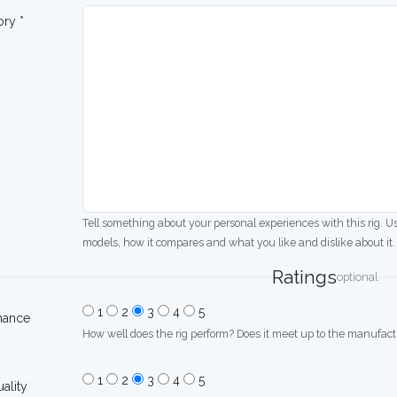
ory *
Tell something about your personal experiences with this rig. U
models, how it compares and what you like and dislike about it.
Ratings
optional
1
2
3
4
5
mance
How well does the rig perform? Does it meet up to the manufactu
1
2
3
4
5
uality