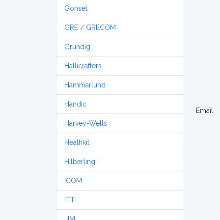
Gonset
GRE / GRECOM
Grundig
Hallicrafters
Hammarlund
Handic
Email
Harvey-Wells
Heathkit
Hilberling
ICOM
ITT
JIM