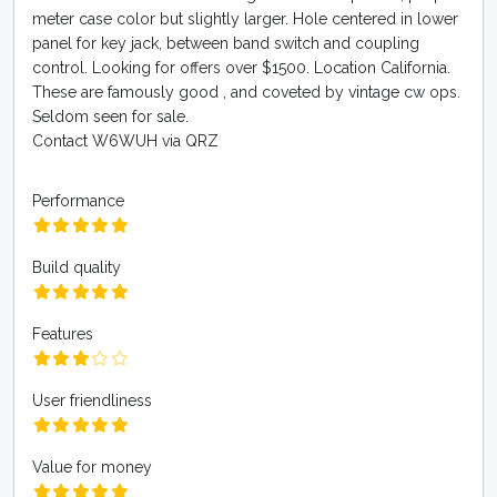
meter case color but slightly larger. Hole centered in lower
panel for key jack, between band switch and coupling
control. Looking for offers over $1500. Location California.
These are famously good , and coveted by vintage cw ops.
Seldom seen for sale.
Contact W6WUH via QRZ
Performance
Build quality
Features
User friendliness
Value for money