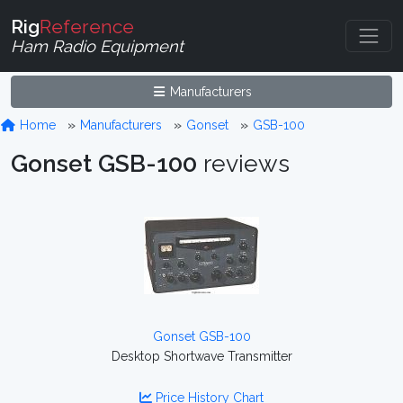
Rig
Reference
Ham Radio Equipment
Manufacturers
Home
Manufacturers
Gonset
GSB-100
Gonset GSB-100
reviews
Gonset GSB-100
Desktop Shortwave Transmitter
Price History Chart