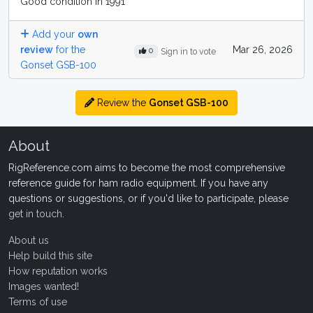
Good condition in 1991
Add your
own
review
for the
Mar 26, 2026
0
Sign in to vote
Gonset GSB-100
Review the
Gonset GSB-100
About
RigReference.com aims to become the most comprehensive
reference guide for ham radio equipment. If you have any
questions or suggestions, or if you'd like to participate, please
get in touch
.
About us
Help build this site
How reputation works
Images wanted!
Terms of use