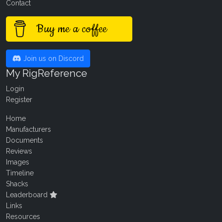
Contact
Buy me a coffee
Join us on Discord
My RigReference
Login
Register
Home
Manufacturers
Documents
Reviews
Images
Timeline
Shacks
Leaderboard
Links
Resources