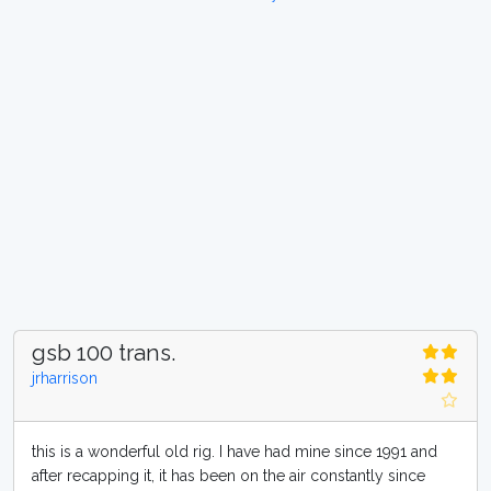
gsb 100 trans.
jrharrison
this is a wonderful old rig. I have had mine since 1991 and
after recapping it, it has been on the air constantly since