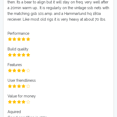
then. Its a bear to align but it will stay on freq. very well after
a 20min warm up.. It is regularly on the vintage ssb nets with
the matching gsb 101 amp. and a Hammarlund hq 180a
reciever. Like most old rigs it is very heavy at about 70 lbs.
Performance
Build quality
Features
User friendliness
Value for money
Aquired