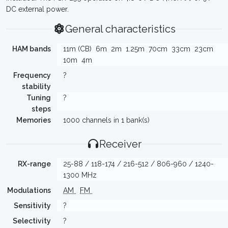
DC external power.
General characteristics
HAM bands
11m (CB)
6m
2m
1.25m
70cm
33cm
23cm
10m
4m
Frequency
?
stability
Tuning
?
steps
Memories
1000 channels in 1 bank(s)
Receiver
RX-range
25-88 / 118-174 / 216-512 / 806-960 / 1240-
1300 MHz
Modulations
AM
FM
Sensitivity
?
Selectivity
?