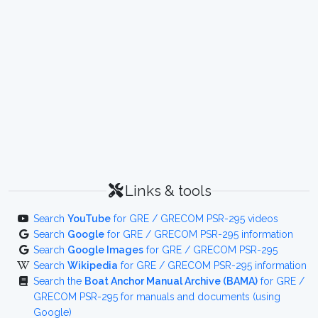
Links & tools
Search
YouTube
for GRE / GRECOM PSR-295 videos
Search
Google
for GRE / GRECOM PSR-295 information
Search
Google Images
for GRE / GRECOM PSR-295
Search
Wikipedia
for GRE / GRECOM PSR-295 information
Search the
Boat Anchor Manual Archive (BAMA)
for GRE /
GRECOM PSR-295 for manuals and documents (using
Google)