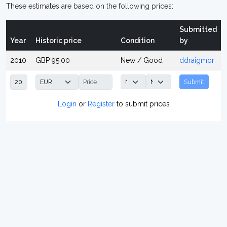
These estimates are based on the following prices:
Submitted
Year
Historic price
Condition
by
2010
GBP 95.00
New / Good
ddraigmor
Submit
Login
or
Register
to submit prices