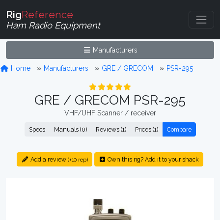
Rig
Reference
Ham Radio Equipment
Manufacturers
Home
Manufacturers
GRE / GRECOM
PSR-295
GRE / GRECOM PSR-295
VHF/UHF Scanner / receiver
Specs
Manuals (0)
Reviews (1)
Prices (1)
Compare
Add a review
Own this rig? Add it to your shack
(+10 rep)