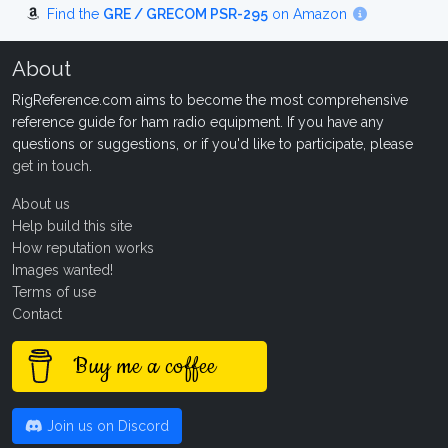
Find the
GRE / GRECOM PSR-295
on Amazon
About
RigReference.com aims to become the most comprehensive
reference guide for ham radio equipment. If you have any
questions or suggestions, or if you'd like to participate, please
get in touch
.
About us
Help build this site
How reputation works
Images wanted!
Terms of use
Contact
Buy me a coffee
Join us on Discord