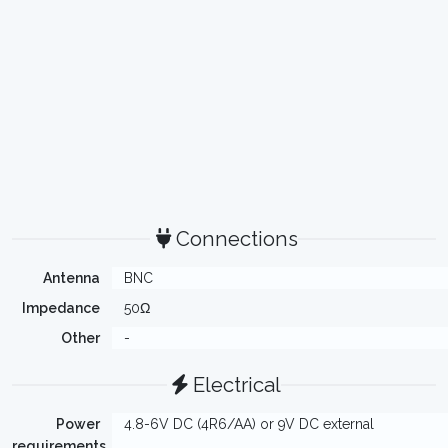
Connections
Antenna
BNC
Impedance
50Ω
Other
-
Electrical
Power
4.8-6V DC (4R6/AA) or 9V DC external
requirements