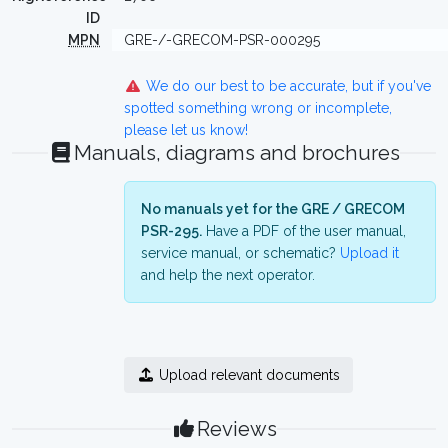
ID
MPN
GRE-/-GRECOM-PSR-000295
We do our best to be accurate, but if you've
spotted something wrong or incomplete,
please let us know!
Manuals, diagrams and brochures
No manuals yet for the GRE / GRECOM
PSR-295.
Have a PDF of the user manual,
service manual, or schematic?
Upload it
and help the next operator.
Upload relevant documents
Reviews