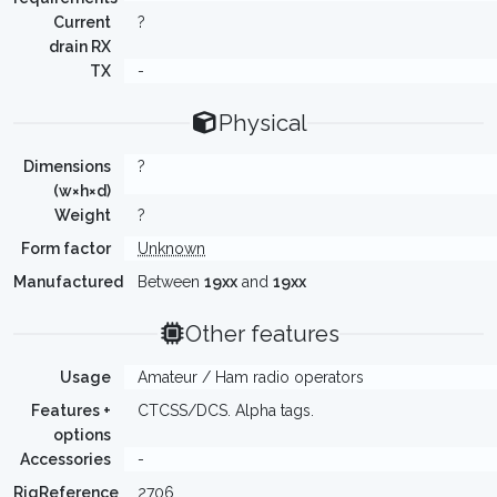
Current
?
drain RX
TX
-
Physical
Dimensions
?
(w×h×d)
Weight
?
Form factor
Unknown
Manufactured
Between
19xx
and
19xx
Other features
Usage
Amateur / Ham radio operators
Features +
CTCSS/DCS. Alpha tags.
options
Accessories
-
RigReference
2706