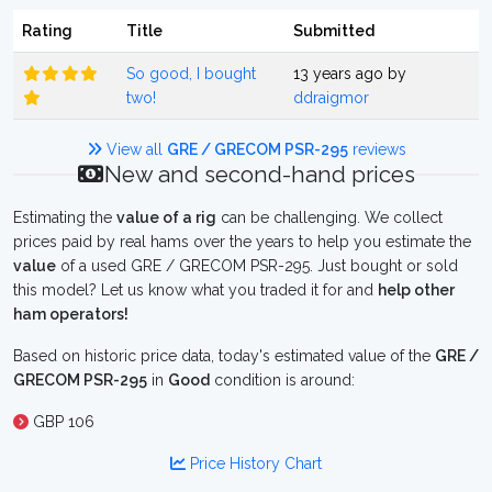
Rating
Title
Submitted
So good, I bought
13 years ago by
two!
ddraigmor
View all
GRE / GRECOM PSR-295
reviews
New and second-hand prices
Estimating the
value of a rig
can be challenging. We collect
prices paid by real hams over the years to help you estimate the
value
of a used GRE / GRECOM PSR-295. Just bought or sold
this model? Let us know what you traded it for and
help other
ham operators!
Based on historic price data, today's estimated value of the
GRE /
GRECOM PSR-295
in
Good
condition is around:
GBP 106
Price History Chart