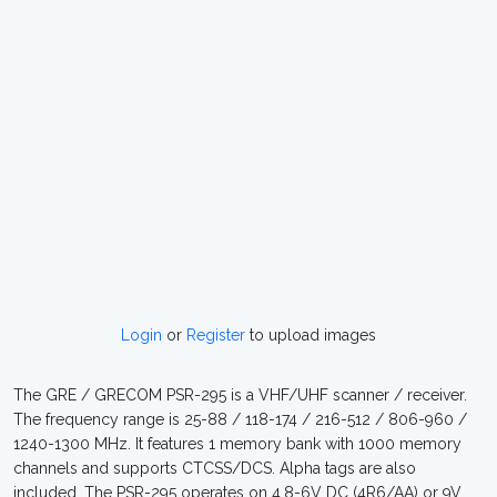
Login
or
Register
to upload images
The GRE / GRECOM PSR-295 is a VHF/UHF scanner / receiver.
The frequency range is 25-88 / 118-174 / 216-512 / 806-960 /
1240-1300 MHz. It features 1 memory bank with 1000 memory
channels and supports CTCSS/DCS. Alpha tags are also
included. The PSR-295 operates on 4.8-6V DC (4R6/AA) or 9V