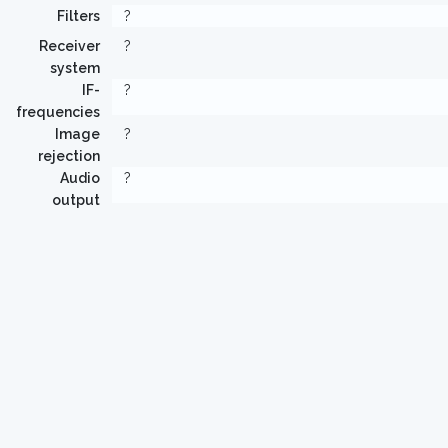
Filters
?
Receiver
?
system
IF-
?
frequencies
Image
?
rejection
Audio
?
output